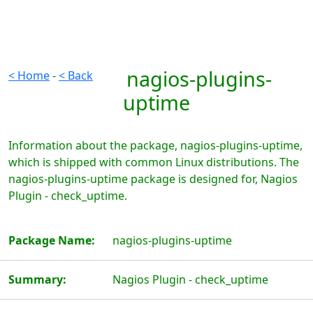
nagios-plugins-
< Home
-
< Back
uptime
Information about the package, nagios-plugins-uptime,
which is shipped with common Linux distributions. The
nagios-plugins-uptime package is designed for, Nagios
Plugin - check_uptime.
Package Name:
nagios-plugins-uptime
Summary:
Nagios Plugin - check_uptime