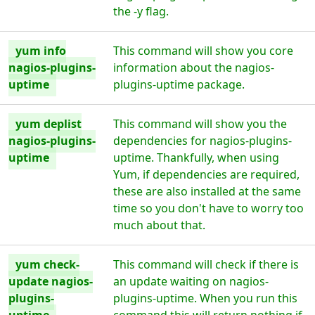
the -y flag.
yum info
This command will show you core
nagios-plugins-
information about the nagios-
uptime
plugins-uptime package.
yum deplist
This command will show you the
nagios-plugins-
dependencies for nagios-plugins-
uptime
uptime. Thankfully, when using
Yum, if dependencies are required,
these are also installed at the same
time so you don't have to worry too
much about that.
yum check-
This command will check if there is
update nagios-
an update waiting on nagios-
plugins-
plugins-uptime. When you run this