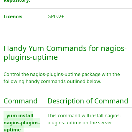
Repository:
Licence:
GPLv2+
Handy Yum Commands for nagios-
plugins-uptime
Control the nagios-plugins-uptime package with the
following handy commands outlined below.
Command
Description of Command
yum install
This command will install nagios-
nagios-plugins-
plugins-uptime on the server.
uptime