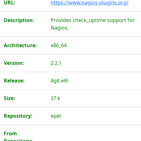
URL:
https://www.nagios-plugins.org/
Description:
Provides check_uptime support for
Nagios.
Architecture:
x86_64
Version:
2.2.1
Release:
4git.el6
Size:
37 k
Repository:
epel
From