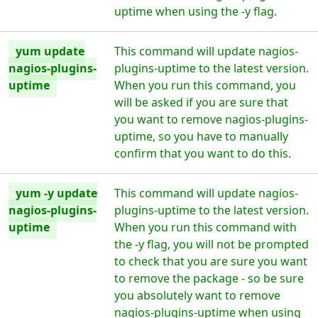
uptime when using the -y flag.
yum update
This command will update nagios-
nagios-plugins-
plugins-uptime to the latest version.
uptime
When you run this command, you
will be asked if you are sure that
you want to remove nagios-plugins-
uptime, so you have to manually
confirm that you want to do this.
yum -y update
This command will update nagios-
nagios-plugins-
plugins-uptime to the latest version.
uptime
When you run this command with
the -y flag, you will not be prompted
to check that you are sure you want
to remove the package - so be sure
you absolutely want to remove
nagios-plugins-uptime when using