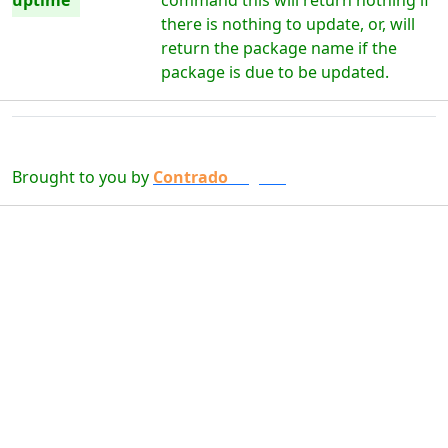
uptime
command this will return nothing if
there is nothing to update, or, will
return the package name if the
package is due to be updated.
Brought to you by
Contrado
Digital