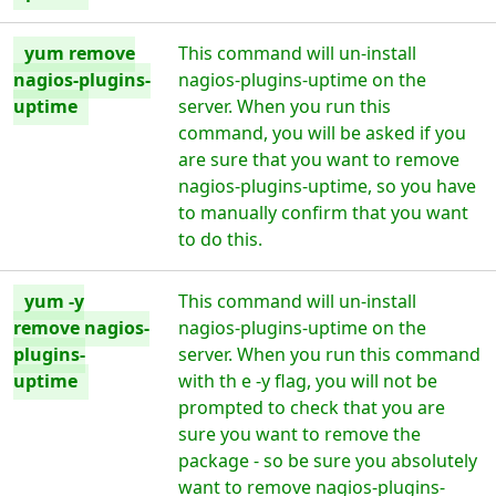
yum remove
This command will un-install
nagios-plugins-
nagios-plugins-uptime on the
uptime
server. When you run this
command, you will be asked if you
are sure that you want to remove
nagios-plugins-uptime, so you have
to manually confirm that you want
to do this.
yum -y
This command will un-install
remove nagios-
nagios-plugins-uptime on the
plugins-
server. When you run this command
uptime
with th e -y flag, you will not be
prompted to check that you are
sure you want to remove the
package - so be sure you absolutely
want to remove nagios-plugins-