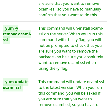
are sure that you want to remove
ocaml-ssl, so you have to manually
confirm that you want to do this.
yum -y
This command will un-install ocaml-
remove ocaml-
ssl on the server. When you run this
ssl
command with th e -y flag, you will
not be prompted to check that you
are sure you want to remove the
package - so be sure you absolutely
want to remove ocaml-ssl when
using the -y flag.
yum update
This command will update ocaml-ssl
ocaml-ssl
to the latest version. When you run
this command, you will be asked if
you are sure that you want to
remove ocaml-ssl, so you have to