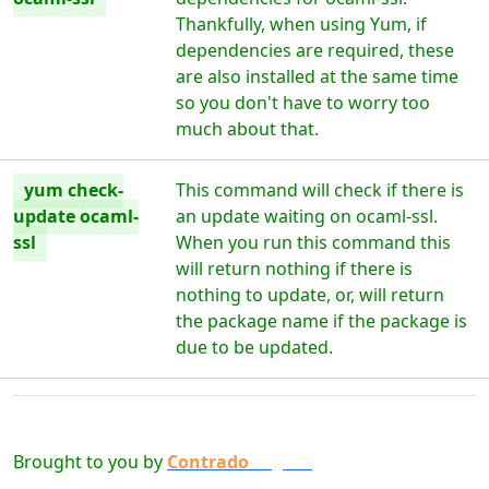
Thankfully, when using Yum, if
dependencies are required, these
are also installed at the same time
so you don't have to worry too
much about that.
yum check-
This command will check if there is
update ocaml-
an update waiting on ocaml-ssl.
ssl
When you run this command this
will return nothing if there is
nothing to update, or, will return
the package name if the package is
due to be updated.
Brought to you by
Contrado
Digital