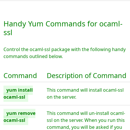
Handy Yum Commands for ocaml-
ssl
Control the ocaml-ssl package with the following handy
commands outlined below.
Command
Description of Command
yum install
This command will install ocaml-ssl
ocaml-ssl
on the server.
yum remove
This command will un-install ocaml-
ocaml-ssl
ssl on the server. When you run this
command, you will be asked if you