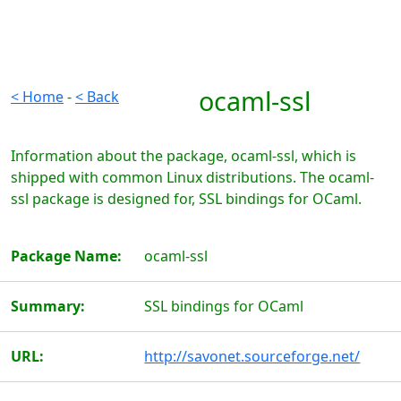
ocaml-ssl
< Home
-
< Back
Information about the package, ocaml-ssl, which is
shipped with common Linux distributions. The ocaml-
ssl package is designed for, SSL bindings for OCaml.
Package Name:
ocaml-ssl
Summary:
SSL bindings for OCaml
URL:
http://savonet.sourceforge.net/