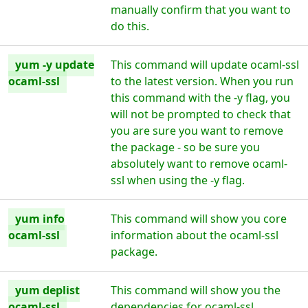
manually confirm that you want to
do this.
yum -y update
This command will update ocaml-ssl
ocaml-ssl
to the latest version. When you run
this command with the -y flag, you
will not be prompted to check that
you are sure you want to remove
the package - so be sure you
absolutely want to remove ocaml-
ssl when using the -y flag.
yum info
This command will show you core
ocaml-ssl
information about the ocaml-ssl
package.
yum deplist
This command will show you the
ocaml-ssl
dependencies for ocaml-ssl.