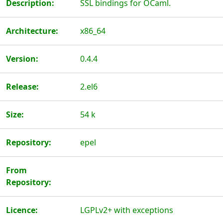
Description:
SSL bindings for OCaml.
Architecture:
x86_64
Version:
0.4.4
Release:
2.el6
Size:
54 k
Repository:
epel
From
Repository:
Licence:
LGPLv2+ with exceptions