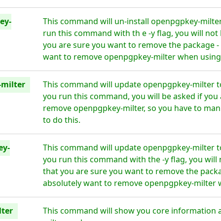
ey-
This command will un-install openpgpkey-milte
run this command with th e -y flag, you will no
you are sure you want to remove the package - 
want to remove openpgpkey-milter when using t
milter
This command will update openpgpkey-milter to
you run this command, you will be asked if you 
remove openpgpkey-milter, so you have to manu
to do this.
ey-
This command will update openpgpkey-milter to
you run this command with the -y flag, you wil
that you are sure you want to remove the packa
absolutely want to remove openpgpkey-milter wh
ter
This command will show you core information 