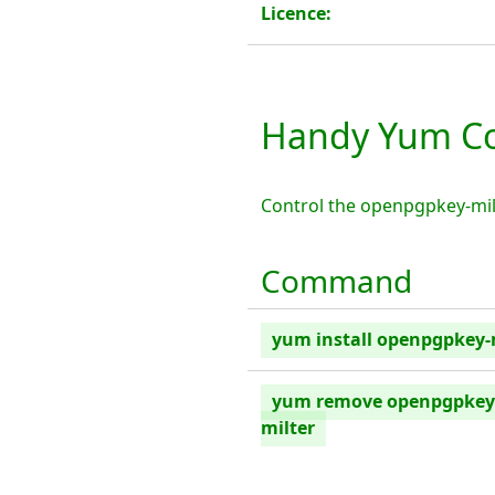
Licence:
Handy Yum Co
Control the openpgpkey-mil
Command
yum install openpgpkey-
yum remove openpgpkey
milter