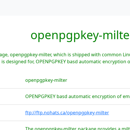
openpgpkey-milte
age, openpgpkey-milter, which is shipped with common Linu
is designed for, OPENPGPKEY basd automatic encryption of 
openpgpkey-milter
OPENPGPKEY basd automatic encryption of emai
ftp://ftp.nohats.ca/openpgpkey-milter
The openpgpkey-milter package provides a milt