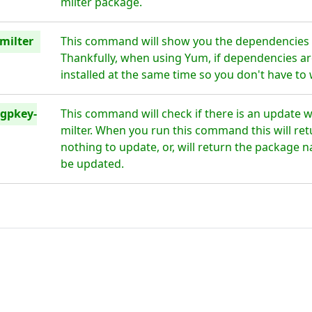
milter package.
milter
This command will show you the dependencies 
Thankfully, when using Yum, if dependencies are
installed at the same time so you don't have to
gpkey-
This command will check if there is an update 
milter. When you run this command this will retu
nothing to update, or, will return the package n
be updated.