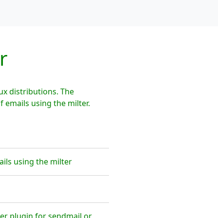
r
x distributions. The
emails using the milter.
ls using the milter
er plugin for sendmail or