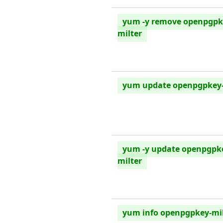
yum -y remove openpgpk
milter
yum update openpgpkey-
yum -y update openpgpk
milter
yum info openpgpkey-mil