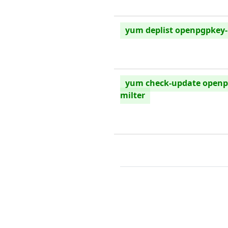
yum deplist openpgpkey-
yum check-update openp
milter