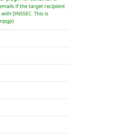
emails if the target recipient
with DNSSEC. This is
enpgp)