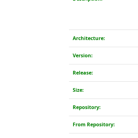
Architecture:
Version:
Release:
Size:
Repository:
From Repository: