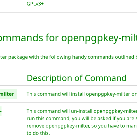
GPLv3+
mmands for openpgpkey-mil
ter package with the following handy commands outlined 
Description of Command
milter
This command will install openpgpkey-milter on 
-
This command will un-install openpgpkey-milte
run this command, you will be asked if you are 
remove openpgpkey-milter, so you have to manu
to do this.