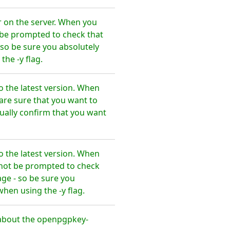
r on the server. When you
t be prompted to check that
so be sure you absolutely
he -y flag.
 the latest version. When
are sure that you want to
ally confirm that you want
 the latest version. When
l not be prompted to check
ge - so be sure you
en using the -y flag.
about the openpgpkey-