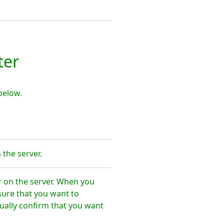
ter
below.
the server.
r on the server. When you
sure that you want to
ally confirm that you want