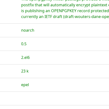
postfix that will automatically encrypt plaintext 
is publishing an OPENPGPKEY record protected 
currently an IETF draft (draft-wouters-dane-op
noarch
0.5
2.el6
23 k
epel