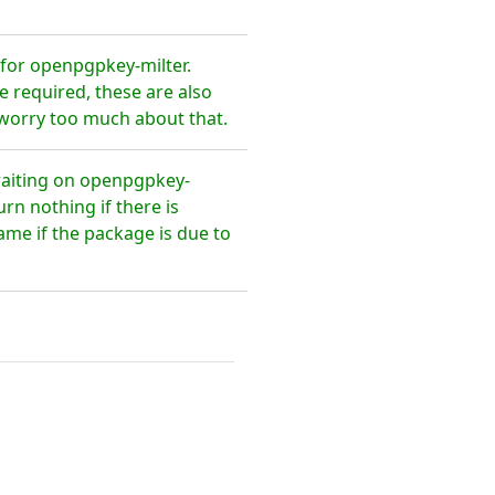
for openpgpkey-milter.
 required, these are also
 worry too much about that.
waiting on openpgpkey-
rn nothing if there is
ame if the package is due to