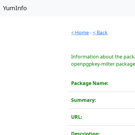
YumInfo
< Home
-
< Back
Information about the pack
openpgpkey-milter package 
Package Name:
Summary:
URL:
Description: