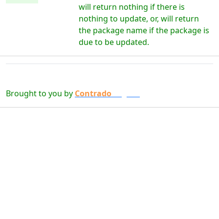
will return nothing if there is
nothing to update, or, will return
the package name if the package is
due to be updated.
Brought to you by
Contrado
Digital