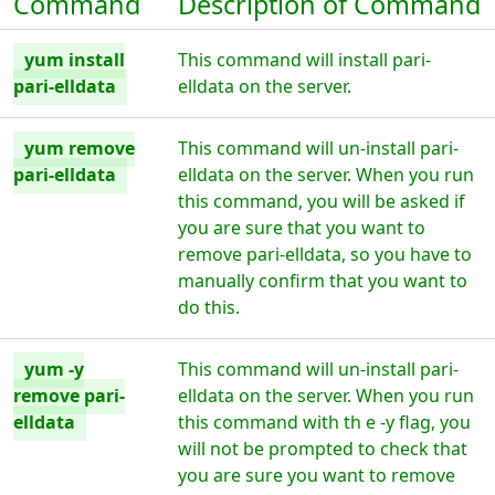
Command
Description of Command
yum install
This command will install pari-
pari-elldata
elldata on the server.
yum remove
This command will un-install pari-
pari-elldata
elldata on the server. When you run
this command, you will be asked if
you are sure that you want to
remove pari-elldata, so you have to
manually confirm that you want to
do this.
yum -y
This command will un-install pari-
remove pari-
elldata on the server. When you run
elldata
this command with th e -y flag, you
will not be prompted to check that
you are sure you want to remove