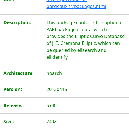
bordeaux.fr/packages.html
Description:
This package contains the optional
PARI package elldata, which
provides the Elliptic Curve Database
of J. E. Cremona Elliptic, which can
be queried by ellsearch and
ellidentify.
Architecture:
noarch
Version:
20120415
Release:
5.el6
Size:
24 M