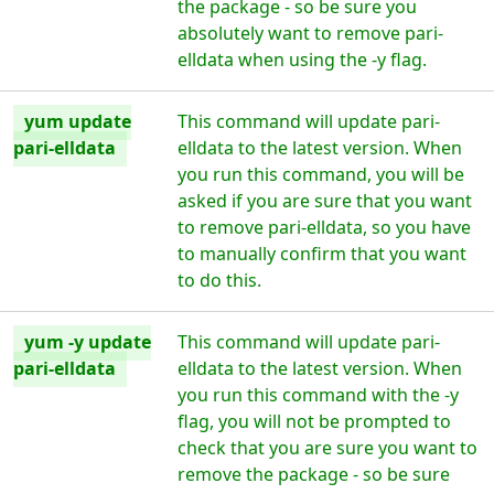
the package - so be sure you
absolutely want to remove pari-
elldata when using the -y flag.
yum update
This command will update pari-
pari-elldata
elldata to the latest version. When
you run this command, you will be
asked if you are sure that you want
to remove pari-elldata, so you have
to manually confirm that you want
to do this.
yum -y update
This command will update pari-
pari-elldata
elldata to the latest version. When
you run this command with the -y
flag, you will not be prompted to
check that you are sure you want to
remove the package - so be sure