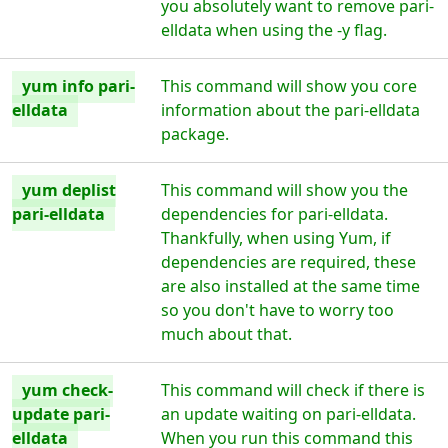
you absolutely want to remove pari-
elldata when using the -y flag.
yum info pari-
This command will show you core
elldata
information about the pari-elldata
package.
yum deplist
This command will show you the
pari-elldata
dependencies for pari-elldata.
Thankfully, when using Yum, if
dependencies are required, these
are also installed at the same time
so you don't have to worry too
much about that.
yum check-
This command will check if there is
update pari-
an update waiting on pari-elldata.
elldata
When you run this command this