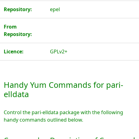
Repository:
epel
From
Repository:
Licence:
GPLv2+
Handy Yum Commands for pari-
elldata
Control the pari-elldata package with the following
handy commands outlined below.