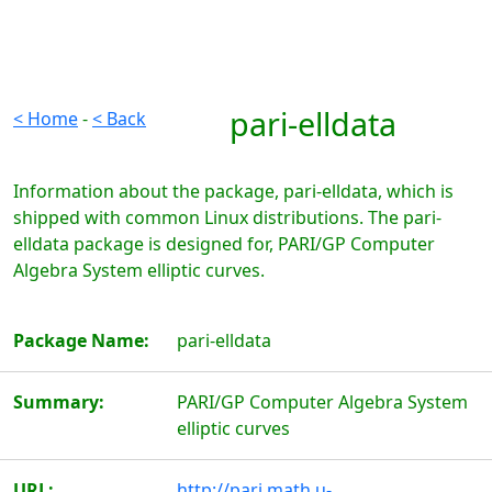
pari-elldata
< Home
-
< Back
Information about the package, pari-elldata, which is
shipped with common Linux distributions. The pari-
elldata package is designed for, PARI/GP Computer
Algebra System elliptic curves.
Package Name:
pari-elldata
Summary:
PARI/GP Computer Algebra System
elliptic curves
URL:
http://pari.math.u-