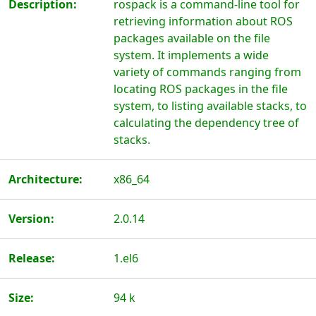
Description:
rospack is a command-line tool for
retrieving information about ROS
packages available on the file
system. It implements a wide
variety of commands ranging from
locating ROS packages in the file
system, to listing available stacks, to
calculating the dependency tree of
stacks.
Architecture:
x86_64
Version:
2.0.14
Release:
1.el6
Size:
94 k