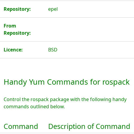
Repository:
epel
From
Repository:
Licence:
BSD
Handy Yum Commands for rospack
Control the rospack package with the following handy
commands outlined below.
Command
Description of Command