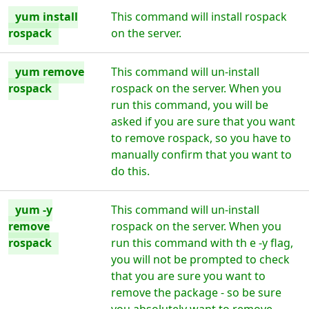
yum install
This command will install rospack
rospack
on the server.
yum remove
This command will un-install
rospack
rospack on the server. When you
run this command, you will be
asked if you are sure that you want
to remove rospack, so you have to
manually confirm that you want to
do this.
yum -y
This command will un-install
remove
rospack on the server. When you
rospack
run this command with th e -y flag,
you will not be prompted to check
that you are sure you want to
remove the package - so be sure