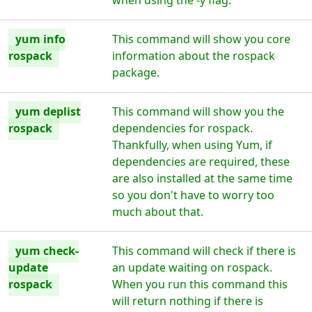
when using the -y flag.
yum info
This command will show you core
rospack
information about the rospack
package.
yum deplist
This command will show you the
rospack
dependencies for rospack.
Thankfully, when using Yum, if
dependencies are required, these
are also installed at the same time
so you don't have to worry too
much about that.
yum check-
This command will check if there is
update
an update waiting on rospack.
rospack
When you run this command this
will return nothing if there is