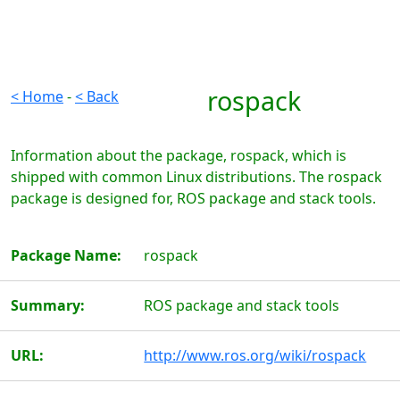
rospack
< Home
-
< Back
Information about the package, rospack, which is
shipped with common Linux distributions. The rospack
package is designed for, ROS package and stack tools.
Package Name:
rospack
Summary:
ROS package and stack tools
URL:
http://www.ros.org/wiki/rospack