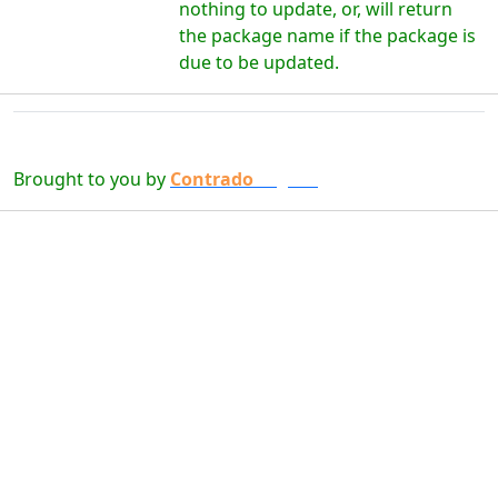
nothing to update, or, will return
the package name if the package is
due to be updated.
Brought to you by
Contrado
Digital