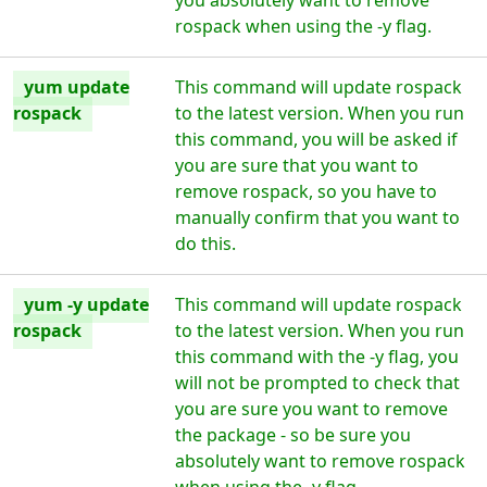
you absolutely want to remove
rospack when using the -y flag.
yum update
This command will update rospack
rospack
to the latest version. When you run
this command, you will be asked if
you are sure that you want to
remove rospack, so you have to
manually confirm that you want to
do this.
yum -y update
This command will update rospack
rospack
to the latest version. When you run
this command with the -y flag, you
will not be prompted to check that
you are sure you want to remove
the package - so be sure you
absolutely want to remove rospack