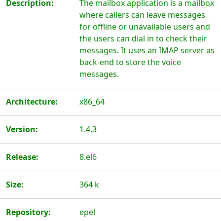
Description:
The mailbox application is a mailbox
where callers can leave messages
for offline or unavailable users and
the users can dial in to check their
messages. It uses an IMAP server as
back-end to store the voice
messages.
Architecture:
x86_64
Version:
1.4.3
Release:
8.el6
Size:
364 k
Repository:
epel