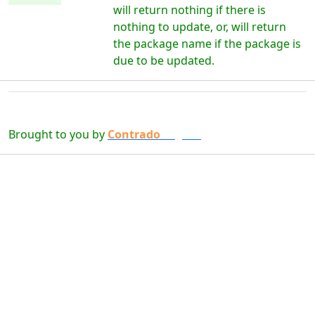
will return nothing if there is
nothing to update, or, will return
the package name if the package is
due to be updated.
Brought to you by
Contrado
Digital