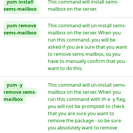
yum install
This command will install sems-
sems-mailbox
mailbox on the server.
yum remove
This command will un-install sems-
sems-mailbox
mailbox on the server. When you
run this command, you will be
asked if you are sure that you want
to remove sems-mailbox, so you
have to manually confirm that you
want to do this.
yum -y
This command will un-install sems-
remove sems-
mailbox on the server. When you
mailbox
run this command with th e -y flag,
you will not be prompted to check
that you are sure you want to
remove the package - so be sure
you absolutely want to remove