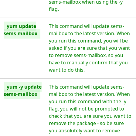
sems-mailbox when using the -y
flag.
yum update
This command will update sems-
sems-mailbox
mailbox to the latest version. When
you run this command, you will be
asked if you are sure that you want
to remove sems-mailbox, so you
have to manually confirm that you
want to do this.
yum -y update
This command will update sems-
sems-mailbox
mailbox to the latest version. When
you run this command with the -y
flag, you will not be prompted to
check that you are sure you want to
remove the package - so be sure
you absolutely want to remove