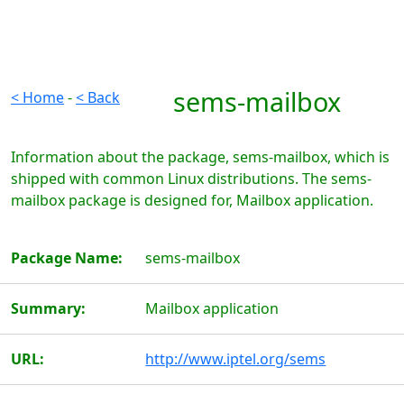
sems-mailbox
< Home
-
< Back
Information about the package, sems-mailbox, which is
shipped with common Linux distributions. The sems-
mailbox package is designed for, Mailbox application.
Package Name:
sems-mailbox
Summary:
Mailbox application
URL:
http://www.iptel.org/sems