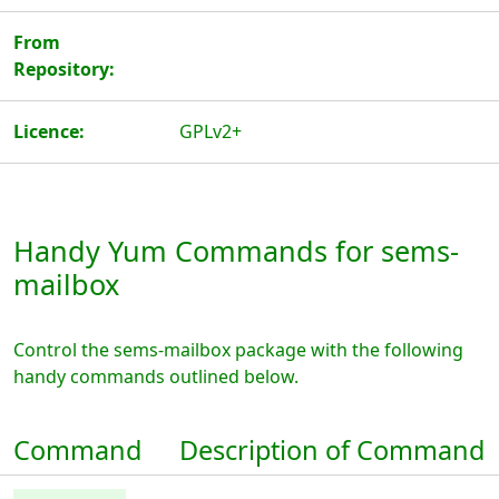
From
Repository:
Licence:
GPLv2+
Handy Yum Commands for sems-
mailbox
Control the sems-mailbox package with the following
handy commands outlined below.
Command
Description of Command