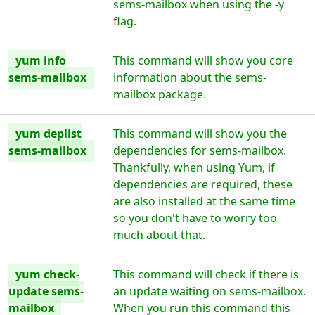
sems-mailbox when using the -y
flag.
yum info
This command will show you core
sems-mailbox
information about the sems-
mailbox package.
yum deplist
This command will show you the
sems-mailbox
dependencies for sems-mailbox.
Thankfully, when using Yum, if
dependencies are required, these
are also installed at the same time
so you don't have to worry too
much about that.
yum check-
This command will check if there is
update sems-
an update waiting on sems-mailbox.
mailbox
When you run this command this