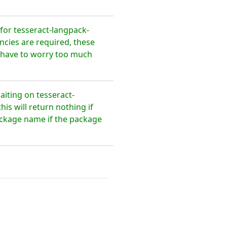
or tesseract-langpack-
ncies are required, these
t have to worry too much
aiting on tesseract-
s will return nothing if
package name if the package