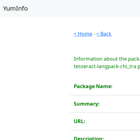
YumInfo
< Home
-
< Back
Information about the packa
tesseract-langpack-chi_tra 
Package Name:
Summary:
URL:
Description: