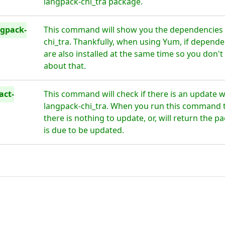
langpack-chi_tra package.
ngpack-
This command will show you the dependencies f
chi_tra. Thankfully, when using Yum, if depende
are also installed at the same time so you don'
about that.
act-
This command will check if there is an update w
langpack-chi_tra. When you run this command thi
there is nothing to update, or, will return the 
is due to be updated.