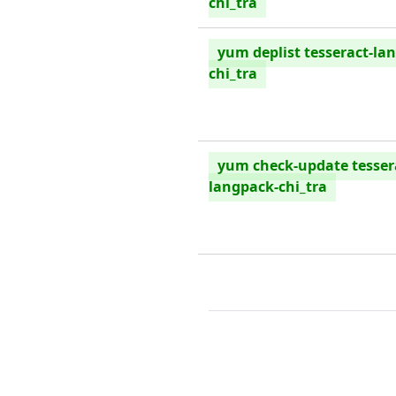
chi_tra
yum deplist tesseract-la
chi_tra
yum check-update tesser
langpack-chi_tra