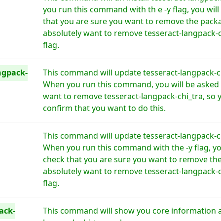
you run this command with th e -y flag, you wil
that you are sure you want to remove the packa
absolutely want to remove tesseract-langpack-c
flag.
ngpack-
This command will update tesseract-langpack-chi
When you run this command, you will be asked i
want to remove tesseract-langpack-chi_tra, so 
confirm that you want to do this.
This command will update tesseract-langpack-chi
When you run this command with the -y flag, yo
check that you are sure you want to remove the
absolutely want to remove tesseract-langpack-c
flag.
ack-
This command will show you core information a