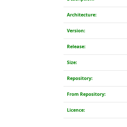
Architecture:
Version:
Release:
Size:
Repository:
From Repository:
Licence: