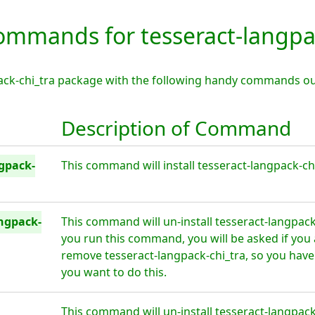
mmands for tesseract-langpac
pack-chi_tra package with the following handy commands ou
Description of Command
ngpack-
This command will install tesseract-langpack-chi
ngpack-
This command will un-install tesseract-langpack
you run this command, you will be asked if you 
remove tesseract-langpack-chi_tra, so you have
you want to do this.
This command will un-install tesseract-langpack