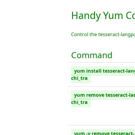
Handy Yum Co
Control the tesseract-lang
Command
yum install tesseract-la
chi_tra
yum remove tesseract-la
chi_tra
yum -y remove tesseract-