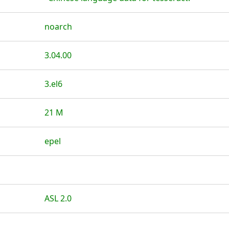
noarch
3.04.00
3.el6
21 M
epel
ASL 2.0