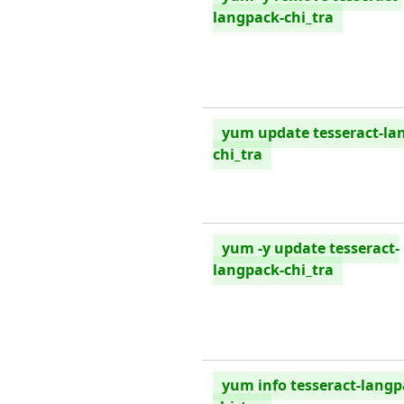
langpack-chi_tra
yum update tesseract-la
chi_tra
yum -y update tesseract-
langpack-chi_tra
yum info tesseract-langp