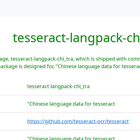
tesseract-langpack-ch
ge, tesseract-langpack-chi_tra, which is shipped with com
package is designed for, "Chinese language data for tesserac
tesseract-langpack-chi_tra
"Chinese language data for tesseract
https://github.com/tesseract-ocr/tesseract
"Chinese language data for tesseract.