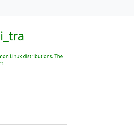
i_tra
mon Linux distributions. The
t.