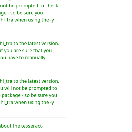
l not be prompted to check
ge - so be sure you
hi_tra when using the -y
_tra to the latest version.
f you are sure that you
you have to manually
_tra to the latest version.
u will not be prompted to
 package - so be sure you
hi_tra when using the -y
bout the tesseract-