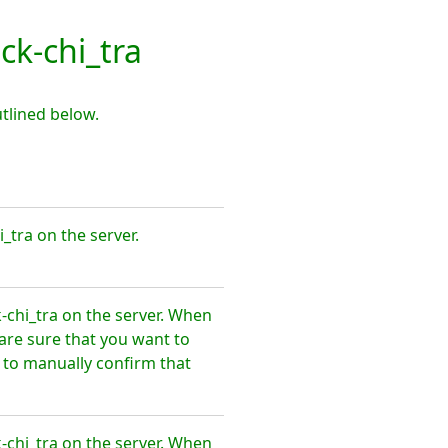
k-chi_tra
tlined below.
_tra on the server.
-chi_tra on the server. When
are sure that you want to
 to manually confirm that
-chi_tra on the server. When