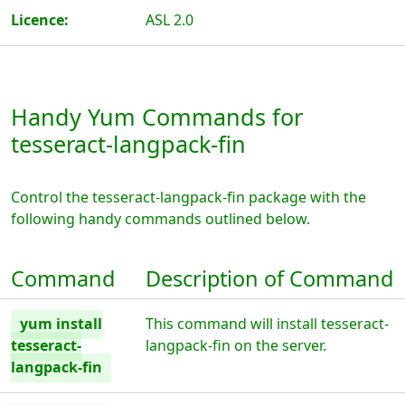
Licence:
ASL 2.0
Handy Yum Commands for
tesseract-langpack-fin
Control the tesseract-langpack-fin package with the
following handy commands outlined below.
Command
Description of Command
yum install
This command will install tesseract-
tesseract-
langpack-fin on the server.
langpack-fin