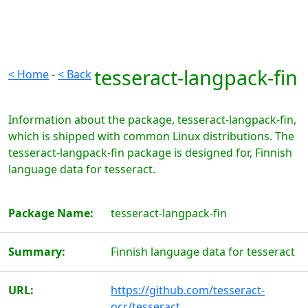
tesseract-langpack-fin
< Home
-
< Back
Information about the package, tesseract-langpack-fin,
which is shipped with common Linux distributions. The
tesseract-langpack-fin package is designed for, Finnish
language data for tesseract.
Package Name:
tesseract-langpack-fin
Summary:
Finnish language data for tesseract
URL:
https://github.com/tesseract-
ocr/tesseract