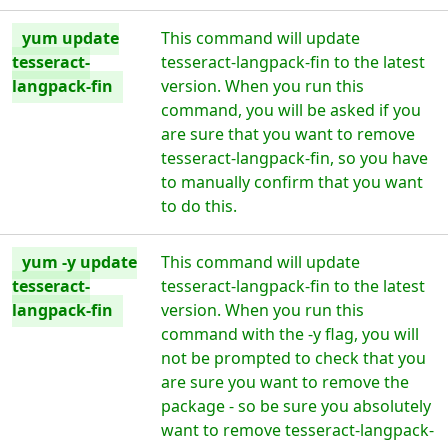
yum update
This command will update
tesseract-
tesseract-langpack-fin to the latest
langpack-fin
version. When you run this
command, you will be asked if you
are sure that you want to remove
tesseract-langpack-fin, so you have
to manually confirm that you want
to do this.
yum -y update
This command will update
tesseract-
tesseract-langpack-fin to the latest
langpack-fin
version. When you run this
command with the -y flag, you will
not be prompted to check that you
are sure you want to remove the
package - so be sure you absolutely
want to remove tesseract-langpack-