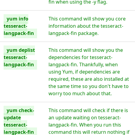
fin when using the -y flag.
yum info
This command will show you core
tesseract-
information about the tesseract-
langpack-fin
langpack-fin package.
yum deplist
This command will show you the
tesseract-
dependencies for tesseract-
langpack-fin
langpack-fin. Thankfully, when
using Yum, if dependencies are
required, these are also installed at
the same time so you don't have to
worry too much about that.
yum check-
This command will check if there is
update
an update waiting on tesseract-
tesseract-
langpack-fin. When you run this
langpack-fin
command this will return nothing if