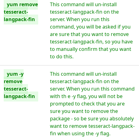
yum remove
This command will un-install
tesseract-
tesseract-langpack-fin on the
langpack-fin
server. When you run this
command, you will be asked if you
are sure that you want to remove
tesseract-langpack-fin, so you have
to manually confirm that you want
to do this.
yum -y
This command will un-install
remove
tesseract-langpack-fin on the
tesseract-
server. When you run this command
langpack-fin
with th e -y flag, you will not be
prompted to check that you are
sure you want to remove the
package - so be sure you absolutely
want to remove tesseract-langpack-
fin when using the -y flag.