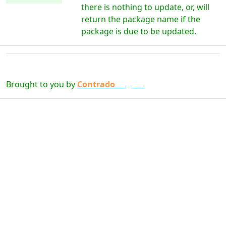
there is nothing to update, or, will
return the package name if the
package is due to be updated.
Brought to you by
Contrado
Digital