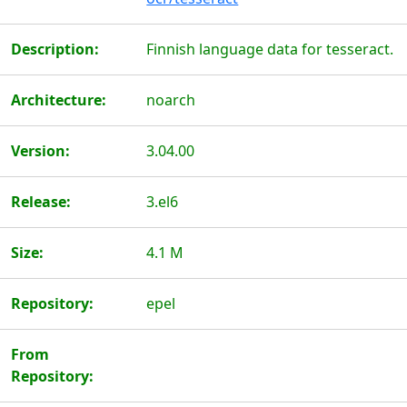
Description:
Finnish language data for tesseract.
Architecture:
noarch
Version:
3.04.00
Release:
3.el6
Size:
4.1 M
Repository:
epel
From
Repository: