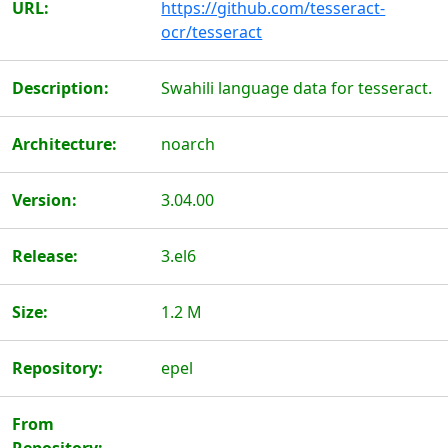
URL:
https://github.com/tesseract-
ocr/tesseract
Description:
Swahili language data for tesseract.
Architecture:
noarch
Version:
3.04.00
Release:
3.el6
Size:
1.2 M
Repository:
epel
From