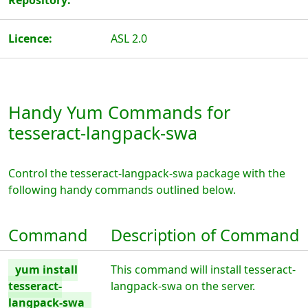
Repository:
Licence:
ASL 2.0
Handy Yum Commands for
tesseract-langpack-swa
Control the tesseract-langpack-swa package with the
following handy commands outlined below.
Command
Description of Command
yum install
This command will install tesseract-
tesseract-
langpack-swa on the server.
langpack-swa