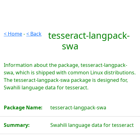
tesseract-langpack-
< Home
-
< Back
swa
Information about the package, tesseract-langpack-
swa, which is shipped with common Linux distributions.
The tesseract-langpack-swa package is designed for,
Swahili language data for tesseract.
Package Name:
tesseract-langpack-swa
Summary:
Swahili language data for tesseract