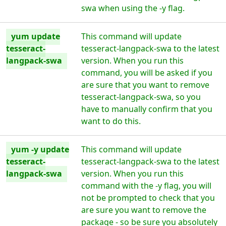
swa when using the -y flag.
yum update
This command will update
tesseract-
tesseract-langpack-swa to the latest
langpack-swa
version. When you run this
command, you will be asked if you
are sure that you want to remove
tesseract-langpack-swa, so you
have to manually confirm that you
want to do this.
yum -y update
This command will update
tesseract-
tesseract-langpack-swa to the latest
langpack-swa
version. When you run this
command with the -y flag, you will
not be prompted to check that you
are sure you want to remove the
package - so be sure you absolutely