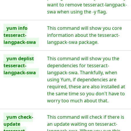
want to remove tesseract-langpack-
swa when using the -y flag.
yum info
This command will show you core
tesseract-
information about the tesseract-
langpack-swa
langpack-swa package.
yum deplist
This command will show you the
tesseract-
dependencies for tesseract-
langpack-swa
langpack-swa. Thankfully, when
using Yum, if dependencies are
required, these are also installed at
the same time so you don't have to
worry too much about that.
yum check-
This command will check if there is
update
an update waiting on tesseract-