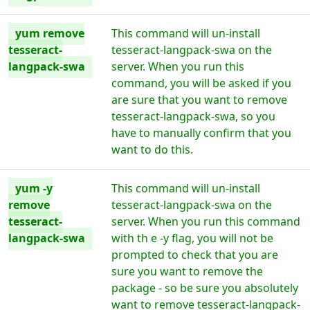
yum remove
This command will un-install
tesseract-
tesseract-langpack-swa on the
langpack-swa
server. When you run this
command, you will be asked if you
are sure that you want to remove
tesseract-langpack-swa, so you
have to manually confirm that you
want to do this.
yum -y
This command will un-install
remove
tesseract-langpack-swa on the
tesseract-
server. When you run this command
langpack-swa
with th e -y flag, you will not be
prompted to check that you are
sure you want to remove the
package - so be sure you absolutely
want to remove tesseract-langpack-