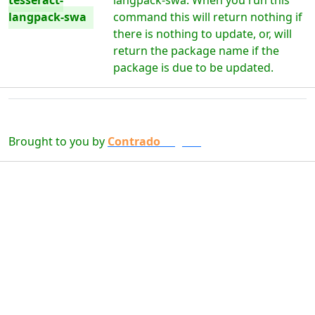
tesseract-
langpack-swa. When you run this
langpack-swa
command this will return nothing if
there is nothing to update, or, will
return the package name if the
package is due to be updated.
Brought to you by
Contrado
Digital