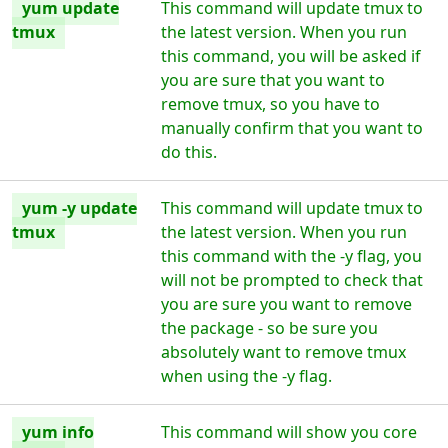
yum update
This command will update tmux to
tmux
the latest version. When you run
this command, you will be asked if
you are sure that you want to
remove tmux, so you have to
manually confirm that you want to
do this.
yum -y update
This command will update tmux to
tmux
the latest version. When you run
this command with the -y flag, you
will not be prompted to check that
you are sure you want to remove
the package - so be sure you
absolutely want to remove tmux
when using the -y flag.
yum info
This command will show you core