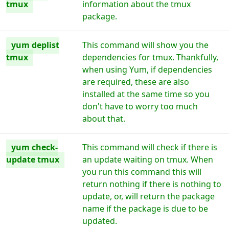
tmux
information about the tmux
package.
yum deplist
This command will show you the
tmux
dependencies for tmux. Thankfully,
when using Yum, if dependencies
are required, these are also
installed at the same time so you
don't have to worry too much
about that.
yum check-
This command will check if there is
update tmux
an update waiting on tmux. When
you run this command this will
return nothing if there is nothing to
update, or, will return the package
name if the package is due to be
updated.