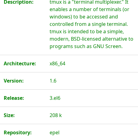
Description:
tmux is a "terminal multiplexer." It
enables a number of terminals (or
windows) to be accessed and
controlled from a single terminal.
tmux is intended to be a simple,
modern, BSD-licensed alternative to
programs such as GNU Screen.
Architecture:
x86_64
Version:
1.6
Release:
3.el6
Size:
208 k
Repository:
epel