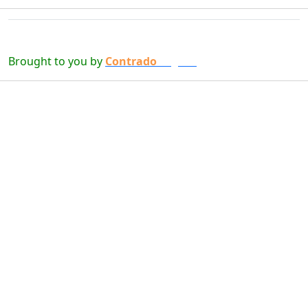
Brought to you by
Contrado
Digital