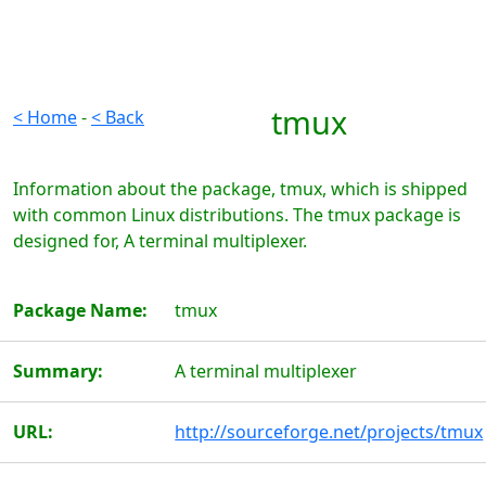
tmux
< Home
-
< Back
Information about the package, tmux, which is shipped
with common Linux distributions. The tmux package is
designed for, A terminal multiplexer.
Package Name:
tmux
Summary:
A terminal multiplexer
URL:
http://sourceforge.net/projects/tmux