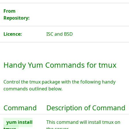
From
Repository:
Licence:
ISC and BSD
Handy Yum Commands for tmux
Control the tmux package with the following handy
commands outlined below.
Command
Description of Command
yum install
This command will install tmux on