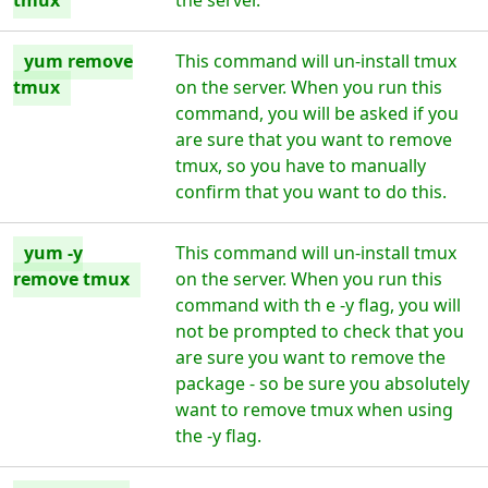
tmux
the server.
yum remove
This command will un-install tmux
tmux
on the server. When you run this
command, you will be asked if you
are sure that you want to remove
tmux, so you have to manually
confirm that you want to do this.
yum -y
This command will un-install tmux
remove tmux
on the server. When you run this
command with th e -y flag, you will
not be prompted to check that you
are sure you want to remove the
package - so be sure you absolutely
want to remove tmux when using
the -y flag.