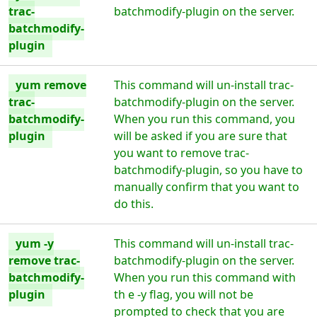
trac-
batchmodify-plugin on the server.
batchmodify-
plugin
yum remove
This command will un-install trac-
trac-
batchmodify-plugin on the server.
batchmodify-
When you run this command, you
plugin
will be asked if you are sure that
you want to remove trac-
batchmodify-plugin, so you have to
manually confirm that you want to
do this.
yum -y
This command will un-install trac-
remove trac-
batchmodify-plugin on the server.
batchmodify-
When you run this command with
plugin
th e -y flag, you will not be
prompted to check that you are