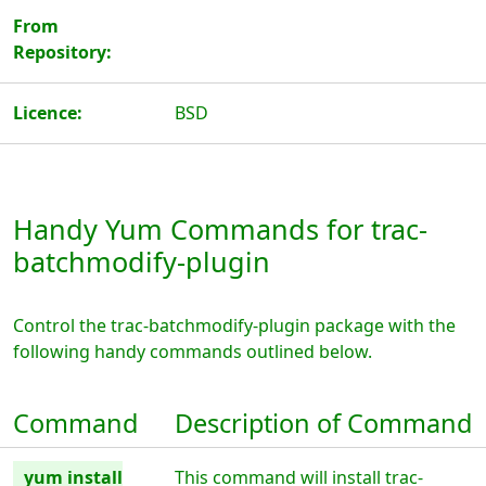
From
Repository:
Licence:
BSD
Handy Yum Commands for trac-
batchmodify-plugin
Control the trac-batchmodify-plugin package with the
following handy commands outlined below.
Command
Description of Command
yum install
This command will install trac-