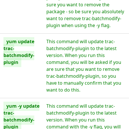
sure you want to remove the
package - so be sure you absolutely
want to remove trac-batchmodify-
plugin when using the -y flag.
yum update
This command will update trac-
trac-
batchmodify-plugin to the latest
batchmodify-
version. When you run this
plugin
command, you will be asked if you
are sure that you want to remove
trac-batchmodify-plugin, so you
have to manually confirm that you
want to do this.
yum -y update
This command will update trac-
trac-
batchmodify-plugin to the latest
batchmodify-
version. When you run this
plugin
command with the -y flag, you will