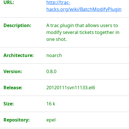
URL:
http://trac-
hacks.org/wiki/BatchModifyPlugin
Description:
A trac plugin that allows users to
modify several tickets together in
one shot.
Architecture:
noarch
Version:
0.8.0
Release:
20120111svn11133.el6
Size:
16 k
Repository:
epel