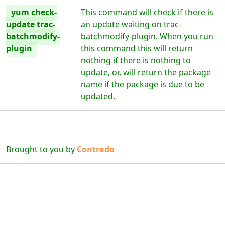
yum check-
This command will check if there is
update trac-
an update waiting on trac-
batchmodify-
batchmodify-plugin. When you run
plugin
this command this will return
nothing if there is nothing to
update, or, will return the package
name if the package is due to be
updated.
Brought to you by
Contrado
Digital