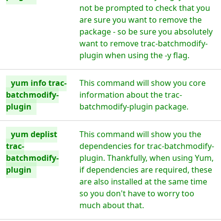
not be prompted to check that you
are sure you want to remove the
package - so be sure you absolutely
want to remove trac-batchmodify-
plugin when using the -y flag.
yum info trac-
This command will show you core
batchmodify-
information about the trac-
plugin
batchmodify-plugin package.
yum deplist
This command will show you the
trac-
dependencies for trac-batchmodify-
batchmodify-
plugin. Thankfully, when using Yum,
plugin
if dependencies are required, these
are also installed at the same time
so you don't have to worry too
much about that.