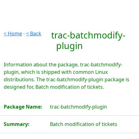
trac-batchmodify-
< Home
-
< Back
plugin
Information about the package, trac-batchmodify-
plugin, which is shipped with common Linux
distributions. The trac-batchmodify-plugin package is
designed for, Batch modification of tickets.
Package Name:
trac-batchmodify-plugin
Summary:
Batch modification of tickets