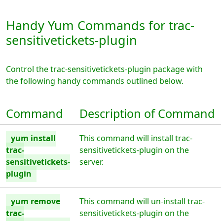
Handy Yum Commands for trac-
sensitivetickets-plugin
Control the trac-sensitivetickets-plugin package with
the following handy commands outlined below.
Command
Description of Command
yum install
This command will install trac-
trac-
sensitivetickets-plugin on the
sensitivetickets-
server.
plugin
yum remove
This command will un-install trac-
trac-
sensitivetickets-plugin on the