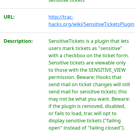
sensitive tickets
URL:
http://trac-
hacks.org/wiki/SensitiveTicketsPlugin
Description:
SensitiveTickets is a plugin that lets
users mark tickets as "sensitive"
with a checkbox on the ticket form.
Sensitive tickets are viewable only
to those with the SENSITIVE_VIEW
permission. Beware: Hooks that
send mail on ticket changes will still
send mail for sensitive tickets; this
may not be what you want. Beware:
if the plugin is removed, disabled,
or fails to load, trac will opt to
display sensitive tickets ("failing
open" instead of "failing closed").