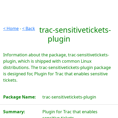
trac-sensitivetickets-
< Home
-
< Back
plugin
Information about the package, trac-sensitivetickets-
plugin, which is shipped with common Linux
distributions. The trac-sensitivetickets-plugin package
is designed for, Plugin for Trac that enables sensitive
tickets.
Package Name:
trac-sensitivetickets-plugin
Summary:
Plugin for Trac that enables