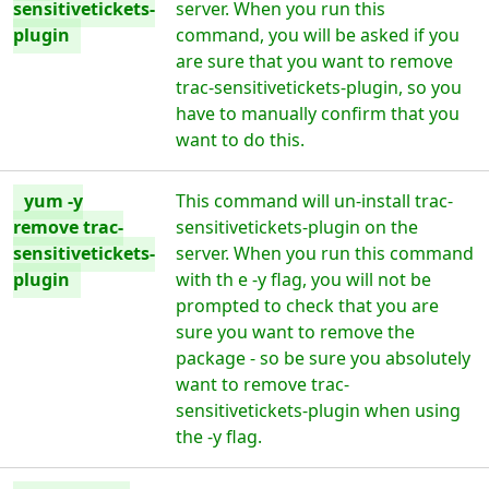
sensitivetickets-
server. When you run this
plugin
command, you will be asked if you
are sure that you want to remove
trac-sensitivetickets-plugin, so you
have to manually confirm that you
want to do this.
yum -y
This command will un-install trac-
remove trac-
sensitivetickets-plugin on the
sensitivetickets-
server. When you run this command
plugin
with th e -y flag, you will not be
prompted to check that you are
sure you want to remove the
package - so be sure you absolutely
want to remove trac-
sensitivetickets-plugin when using
the -y flag.