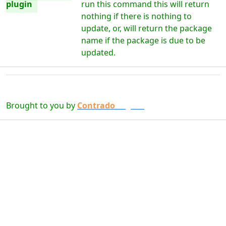
plugin
run this command this will return
nothing if there is nothing to
update, or, will return the package
name if the package is due to be
updated.
Brought to you by
Contrado
Digital