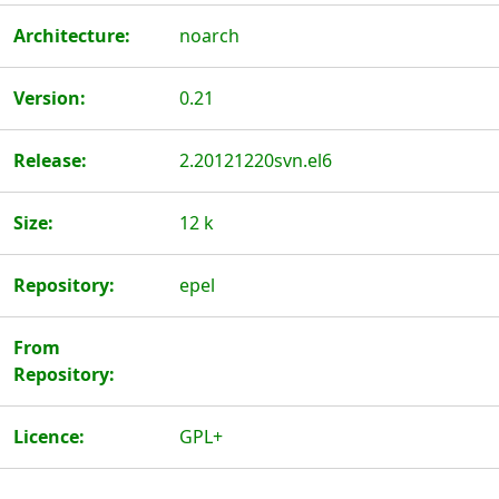
Architecture:
noarch
Version:
0.21
Release:
2.20121220svn.el6
Size:
12 k
Repository:
epel
From
Repository:
Licence:
GPL+