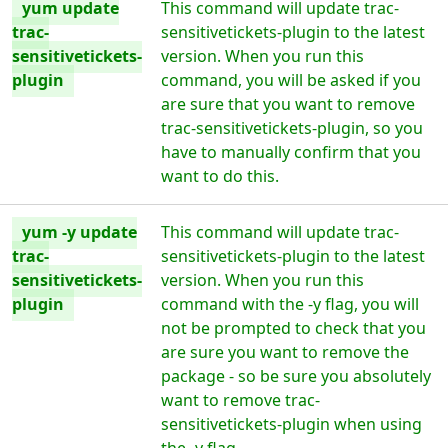
yum update
This command will update trac-
trac-
sensitivetickets-plugin to the latest
sensitivetickets-
version. When you run this
plugin
command, you will be asked if you
are sure that you want to remove
trac-sensitivetickets-plugin, so you
have to manually confirm that you
want to do this.
yum -y update
This command will update trac-
trac-
sensitivetickets-plugin to the latest
sensitivetickets-
version. When you run this
plugin
command with the -y flag, you will
not be prompted to check that you
are sure you want to remove the
package - so be sure you absolutely
want to remove trac-
sensitivetickets-plugin when using