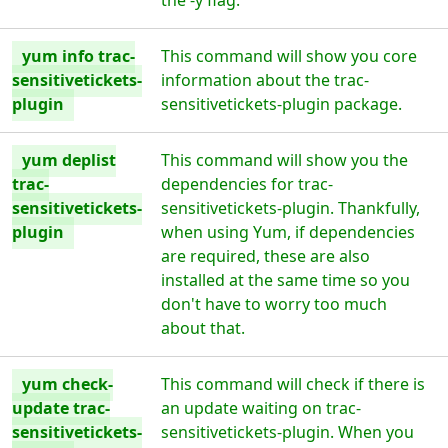
the -y flag.
yum info trac-
This command will show you core
sensitivetickets-
information about the trac-
plugin
sensitivetickets-plugin package.
yum deplist
This command will show you the
trac-
dependencies for trac-
sensitivetickets-
sensitivetickets-plugin. Thankfully,
plugin
when using Yum, if dependencies
are required, these are also
installed at the same time so you
don't have to worry too much
about that.
yum check-
This command will check if there is
update trac-
an update waiting on trac-
sensitivetickets-
sensitivetickets-plugin. When you