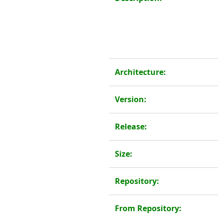
Architecture:
Version:
Release:
Size:
Repository:
From Repository: