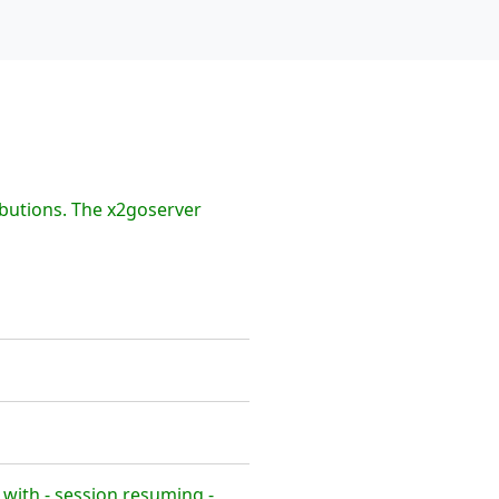
ibutions. The x2goserver
with - session resuming -