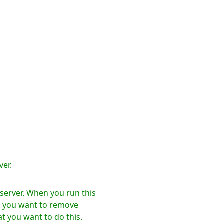
ver.
server. When you run this
t you want to remove
t you want to do this.