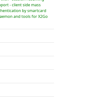
ort - client side mass
thentication by smartcard
daemon and tools for X2Go