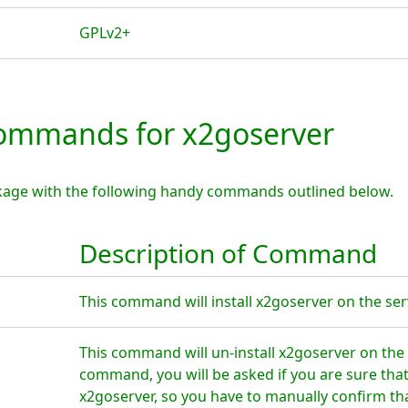
GPLv2+
mmands for x2goserver
kage with the following handy commands outlined below.
Description of Command
This command will install x2goserver on the ser
This command will un-install x2goserver on the 
command, you will be asked if you are sure tha
x2goserver, so you have to manually confirm tha