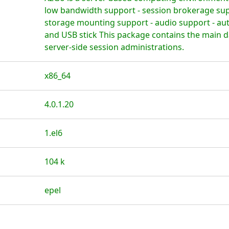
low bandwidth support - session brokerage supp
storage mounting support - audio support - au
and USB stick This package contains the main 
server-side session administrations.
x86_64
4.0.1.20
1.el6
104 k
epel