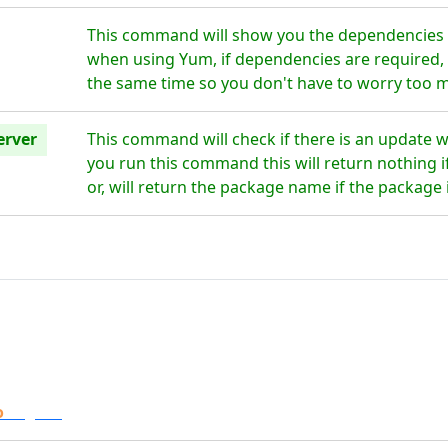
This command will show you the dependencies f
when using Yum, if dependencies are required, t
the same time so you don't have to worry too 
erver
This command will check if there is an update 
you run this command this will return nothing if
or, will return the package name if the package 
o
Digital