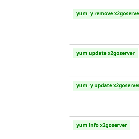
yum -y remove x2goserve
yum update x2goserver
yum -y update x2goserve
yum info x2goserver