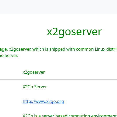
x2goserver
age, x2goserver, which is shipped with common Linux distr
o Server.
x2goserver
X2Go Server
http://www.x2go.org
X2Go is a server based computing environment 