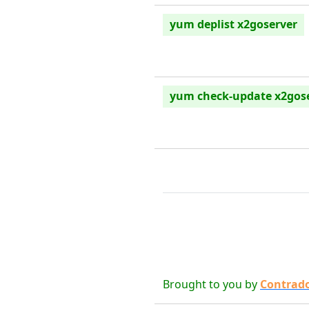
yum deplist x2goserver
yum check-update x2gos
Brought to you by
Contrad