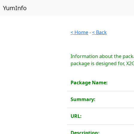
YumInfo
< Home
-
< Back
Information about the pack
package is designed for, X2G
Package Name:
Summary:
URL:
Description: