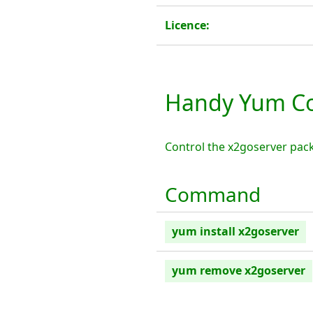
Licence:
Handy Yum Co
Control the x2goserver pac
Command
yum install x2goserver
yum remove x2goserver