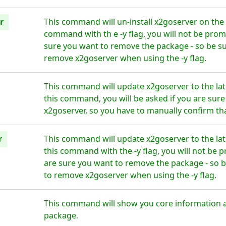
r
This command will un-install x2goserver on the 
command with th e -y flag, you will not be prom
sure you want to remove the package - so be su
remove x2goserver when using the -y flag.
This command will update x2goserver to the la
this command, you will be asked if you are sur
x2goserver, so you have to manually confirm tha
r
This command will update x2goserver to the la
this command with the -y flag, you will not be 
are sure you want to remove the package - so b
to remove x2goserver when using the -y flag.
This command will show you core information 
package.