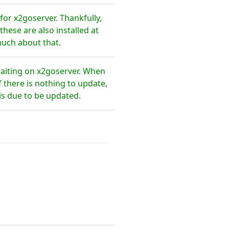
or x2goserver. Thankfully,
hese are also installed at
much about that.
waiting on x2goserver. When
 there is nothing to update,
is due to be updated.