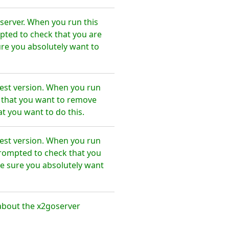
server. When you run this
pted to check that you are
re you absolutely want to
test version. When you run
e that you want to remove
t you want to do this.
test version. When you run
prompted to check that you
e sure you absolutely want
about the x2goserver