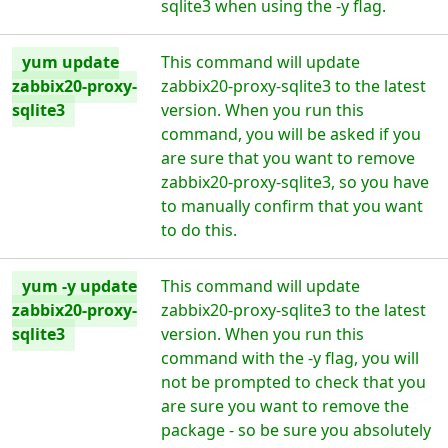
sqlite3 when using the -y flag.
yum update
This command will update
zabbix20-proxy-
zabbix20-proxy-sqlite3 to the latest
sqlite3
version. When you run this
command, you will be asked if you
are sure that you want to remove
zabbix20-proxy-sqlite3, so you have
to manually confirm that you want
to do this.
yum -y update
This command will update
zabbix20-proxy-
zabbix20-proxy-sqlite3 to the latest
sqlite3
version. When you run this
command with the -y flag, you will
not be prompted to check that you
are sure you want to remove the
package - so be sure you absolutely