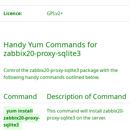
Licence:
GPLv2+
Handy Yum Commands for
zabbix20-proxy-sqlite3
Control the zabbix20-proxy-sqlite3 package with the
following handy commands outlined below.
Command
Description of Command
yum install
This command will install zabbix20-
zabbix20-proxy-
proxy-sqlite3 on the server.
sqlite3