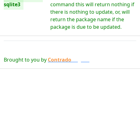
sqlite3
command this will return nothing if
there is nothing to update, or, will
return the package name if the
package is due to be updated.
Brought to you by
Contrado
Digital