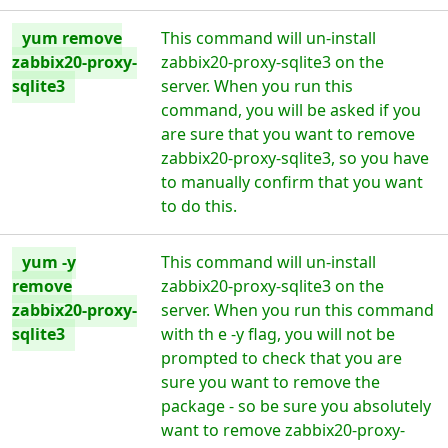
yum remove
This command will un-install
zabbix20-proxy-
zabbix20-proxy-sqlite3 on the
sqlite3
server. When you run this
command, you will be asked if you
are sure that you want to remove
zabbix20-proxy-sqlite3, so you have
to manually confirm that you want
to do this.
yum -y
This command will un-install
remove
zabbix20-proxy-sqlite3 on the
zabbix20-proxy-
server. When you run this command
sqlite3
with th e -y flag, you will not be
prompted to check that you are
sure you want to remove the
package - so be sure you absolutely
want to remove zabbix20-proxy-