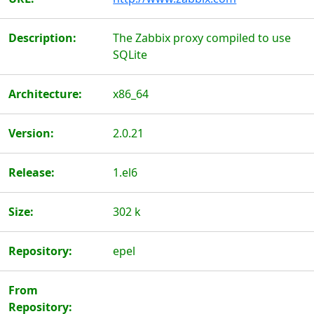
Description:
The Zabbix proxy compiled to use
SQLite
Architecture:
x86_64
Version:
2.0.21
Release:
1.el6
Size:
302 k
Repository:
epel
From
Repository: