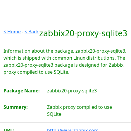
zabbix20-proxy-sqlite3
< Home
-
< Back
Information about the package, zabbix20-proxy-sqlite3,
which is shipped with common Linux distributions. The
zabbix20-proxy-sqlite3 package is designed for, Zabbix
proxy compiled to use SQLite.
Package Name:
zabbix20-proxy-sqlite3
Summary:
Zabbix proxy compiled to use
SQLite
URL:
http://www.zabbix.com