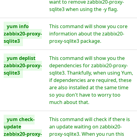
want to remove zabbix20-proxy-
sqlite3 when using the -y flag.
yum info
This command will show you core
zabbix20-proxy-
information about the zabbix20-
sqlite3
proxy-sqlite3 package.
yum deplist
This command will show you the
zabbix20-proxy-
dependencies for zabbix20-proxy-
sqlite3
sqlite3. Thankfully, when using Yum,
if dependencies are required, these
are also installed at the same time
so you don't have to worry too
much about that.
yum check-
This command will check if there is
update
an update waiting on zabbix20-
zabbix20-proxy-
proxy-sqlite3. When you run this