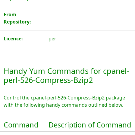
From
Repository:
Licence:
perl
Handy Yum Commands for cpanel-
perl-526-Compress-Bzip2
Control the cpanel-perl-526-Compress-Bzip2 package
with the following handy commands outlined below.
Command
Description of Command