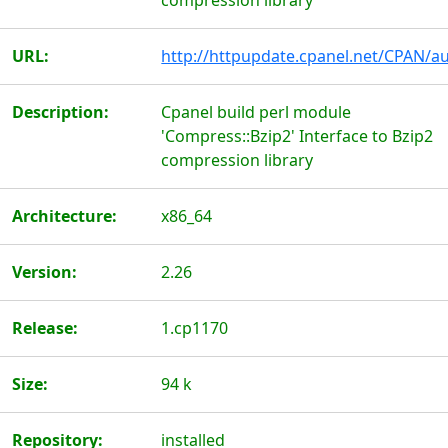
compression library
URL:
http://httpupdate.cpanel.net/CPAN/au
Description:
Cpanel build perl module
'Compress::Bzip2' Interface to Bzip2
compression library
Architecture:
x86_64
Version:
2.26
Release:
1.cp1170
Size:
94 k
Repository:
installed