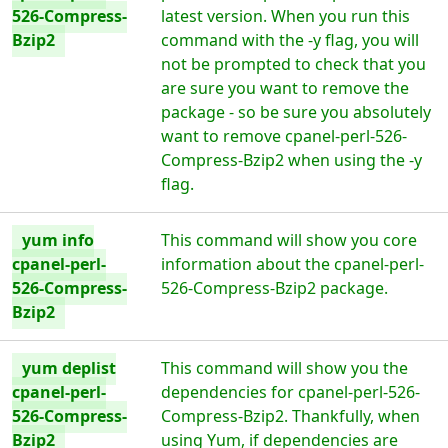
526-Compress-
latest version. When you run this
Bzip2
command with the -y flag, you will
not be prompted to check that you
are sure you want to remove the
package - so be sure you absolutely
want to remove cpanel-perl-526-
Compress-Bzip2 when using the -y
flag.
yum info
This command will show you core
cpanel-perl-
information about the cpanel-perl-
526-Compress-
526-Compress-Bzip2 package.
Bzip2
yum deplist
This command will show you the
cpanel-perl-
dependencies for cpanel-perl-526-
526-Compress-
Compress-Bzip2. Thankfully, when
Bzip2
using Yum, if dependencies are