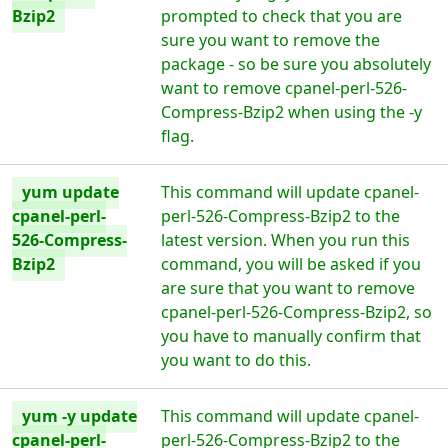
Bzip2
prompted to check that you are
sure you want to remove the
package - so be sure you absolutely
want to remove cpanel-perl-526-
Compress-Bzip2 when using the -y
flag.
yum update
This command will update cpanel-
cpanel-perl-
perl-526-Compress-Bzip2 to the
526-Compress-
latest version. When you run this
Bzip2
command, you will be asked if you
are sure that you want to remove
cpanel-perl-526-Compress-Bzip2, so
you have to manually confirm that
you want to do this.
yum -y update
This command will update cpanel-
cpanel-perl-
perl-526-Compress-Bzip2 to the