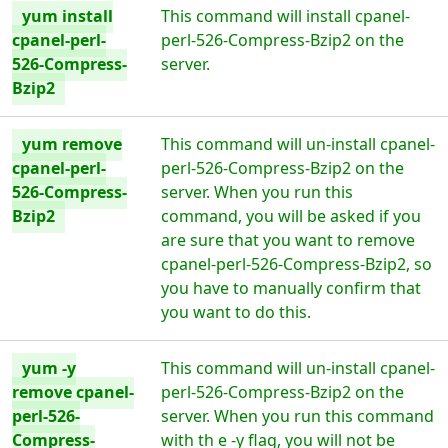
yum install
This command will install cpanel-
cpanel-perl-
perl-526-Compress-Bzip2 on the
526-Compress-
server.
Bzip2
yum remove
This command will un-install cpanel-
cpanel-perl-
perl-526-Compress-Bzip2 on the
526-Compress-
server. When you run this
Bzip2
command, you will be asked if you
are sure that you want to remove
cpanel-perl-526-Compress-Bzip2, so
you have to manually confirm that
you want to do this.
yum -y
This command will un-install cpanel-
remove cpanel-
perl-526-Compress-Bzip2 on the
perl-526-
server. When you run this command
Compress-
with th e -y flag, you will not be