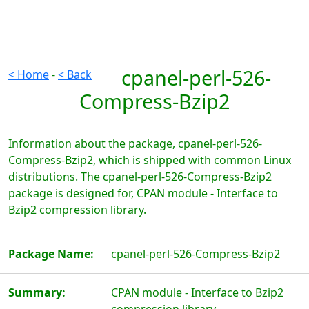
cpanel-perl-526-
< Home
-
< Back
Compress-Bzip2
Information about the package, cpanel-perl-526-
Compress-Bzip2, which is shipped with common Linux
distributions. The cpanel-perl-526-Compress-Bzip2
package is designed for, CPAN module - Interface to
Bzip2 compression library.
Package Name:
cpanel-perl-526-Compress-Bzip2
Summary:
CPAN module - Interface to Bzip2