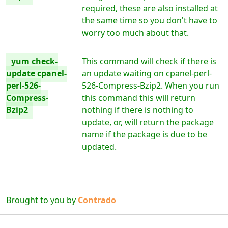
required, these are also installed at
the same time so you don't have to
worry too much about that.
yum check-
This command will check if there is
update cpanel-
an update waiting on cpanel-perl-
perl-526-
526-Compress-Bzip2. When you run
Compress-
this command this will return
Bzip2
nothing if there is nothing to
update, or, will return the package
name if the package is due to be
updated.
Brought to you by
Contrado
Digital