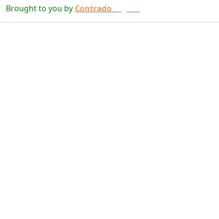
Brought to you by
Contrado
Digital