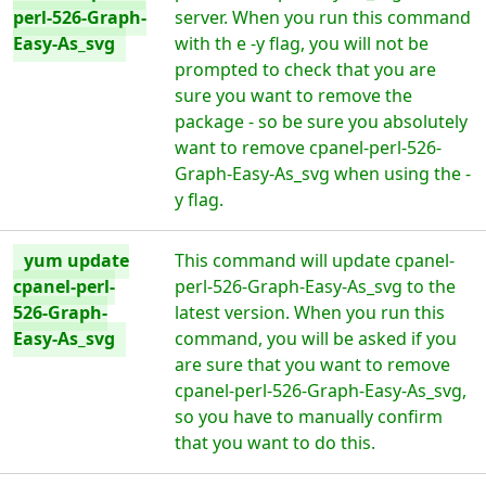
perl-526-Graph-
server. When you run this command
Easy-As_svg
with th e -y flag, you will not be
prompted to check that you are
sure you want to remove the
package - so be sure you absolutely
want to remove cpanel-perl-526-
Graph-Easy-As_svg when using the -
y flag.
yum update
This command will update cpanel-
cpanel-perl-
perl-526-Graph-Easy-As_svg to the
526-Graph-
latest version. When you run this
Easy-As_svg
command, you will be asked if you
are sure that you want to remove
cpanel-perl-526-Graph-Easy-As_svg,
so you have to manually confirm
that you want to do this.