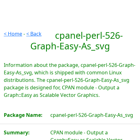
cpanel-perl-526-
< Home
-
< Back
Graph-Easy-As_svg
Information about the package, cpanel-perl-526-Graph-
Easy-As_svg, which is shipped with common Linux
distributions. The cpanel-perl-526-Graph-Easy-As_svg
package is designed for, CPAN module - Output a
Graph::Easy as Scalable Vector Graphics.
Package Name:
cpanel-perl-526-Graph-Easy-As_svg
Summary:
CPAN module - Output a