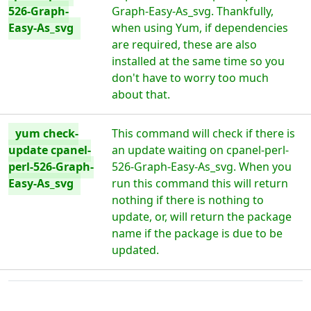
526-Graph-
Graph-Easy-As_svg. Thankfully,
Easy-As_svg
when using Yum, if dependencies
are required, these are also
installed at the same time so you
don't have to worry too much
about that.
yum check-
This command will check if there is
update cpanel-
an update waiting on cpanel-perl-
perl-526-Graph-
526-Graph-Easy-As_svg. When you
Easy-As_svg
run this command this will return
nothing if there is nothing to
update, or, will return the package
name if the package is due to be
updated.