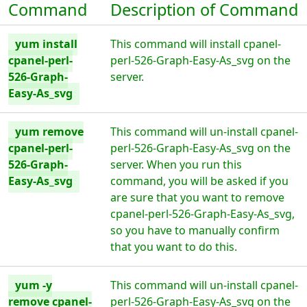
Command
Description of Command
yum install
This command will install cpanel-
cpanel-perl-
perl-526-Graph-Easy-As_svg on the
526-Graph-
server.
Easy-As_svg
yum remove
This command will un-install cpanel-
cpanel-perl-
perl-526-Graph-Easy-As_svg on the
526-Graph-
server. When you run this
Easy-As_svg
command, you will be asked if you
are sure that you want to remove
cpanel-perl-526-Graph-Easy-As_svg,
so you have to manually confirm
that you want to do this.
yum -y
This command will un-install cpanel-
remove cpanel-
perl-526-Graph-Easy-As_svg on the