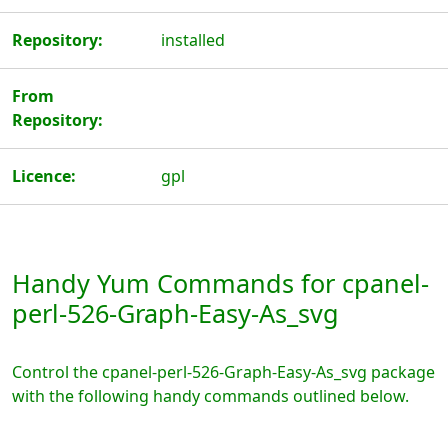
Repository:
installed
From
Repository:
Licence:
gpl
Handy Yum Commands for cpanel-
perl-526-Graph-Easy-As_svg
Control the cpanel-perl-526-Graph-Easy-As_svg package
with the following handy commands outlined below.