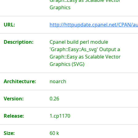
Graph::Easy as Scalable Vector
Graphics
URL:
http://httpupdate.cpanel.net/CPAN/au
Description:
Cpanel build perl module
'Graph::Easy::As_svg' Output a
Graph::Easy as Scalable Vector
Graphics (SVG)
Architecture:
noarch
Version:
0.26
Release:
1.cp1170
Size:
60 k