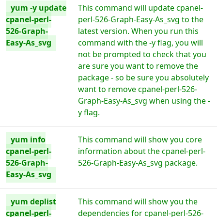
yum -y update
This command will update cpanel-
cpanel-perl-
perl-526-Graph-Easy-As_svg to the
526-Graph-
latest version. When you run this
Easy-As_svg
command with the -y flag, you will
not be prompted to check that you
are sure you want to remove the
package - so be sure you absolutely
want to remove cpanel-perl-526-
Graph-Easy-As_svg when using the -
y flag.
yum info
This command will show you core
cpanel-perl-
information about the cpanel-perl-
526-Graph-
526-Graph-Easy-As_svg package.
Easy-As_svg
yum deplist
This command will show you the
cpanel-perl-
dependencies for cpanel-perl-526-