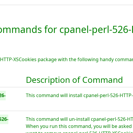
mmands for cpanel-perl-526-
6-HTTP-XSCookies package with the following handy comman
Description of Command
26-
This command will install cpanel-perl-526-HTTP-
526-
This command will un-install cpanel-perl-526-H
When you run this command, you will be asked i