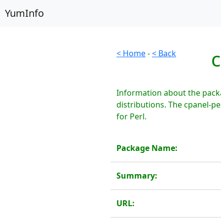
YumInfo
c
< Home
-
< Back
Information about the pack
distributions. The cpanel-p
for Perl.
Package Name:
Summary:
URL: