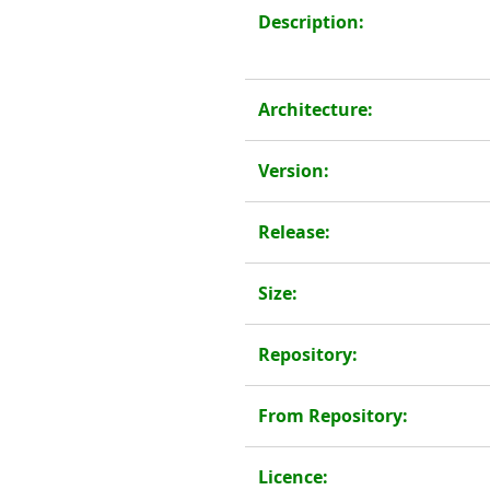
Description:
Architecture:
Version:
Release:
Size:
Repository:
From Repository:
Licence: