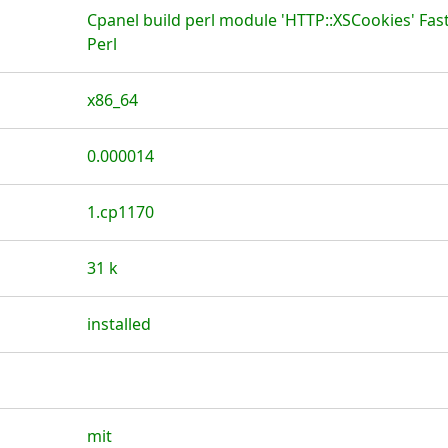
Cpanel build perl module 'HTTP::XSCookies' Fas
Perl
x86_64
0.000014
1.cp1170
31 k
installed
mit