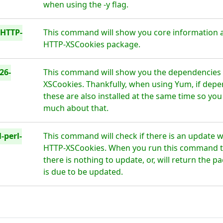
when using the -y flag.
-HTTP-
This command will show you core information a
HTTP-XSCookies package.
26-
This command will show you the dependencies 
XSCookies. Thankfully, when using Yum, if depe
these are also installed at the same time so you
much about that.
-perl-
This command will check if there is an update w
HTTP-XSCookies. When you run this command thi
there is nothing to update, or, will return the 
is due to be updated.