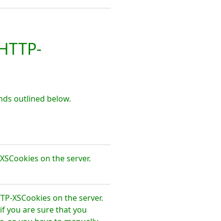
HTTP-
ds outlined below.
XSCookies on the server.
TTP-XSCookies on the server.
f you are sure that you