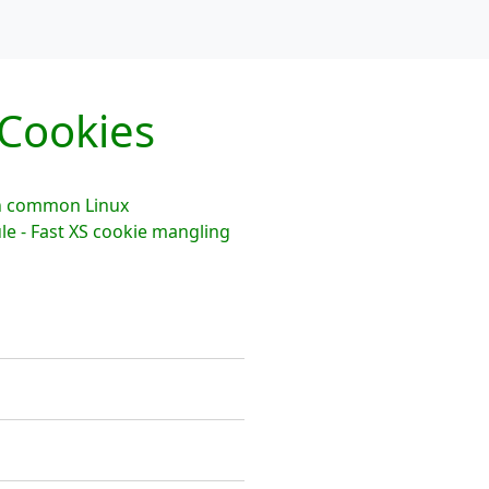
Cookies
th common Linux
le - Fast XS cookie mangling