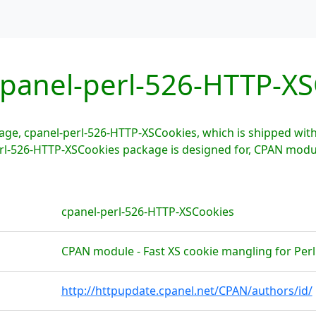
panel-perl-526-HTTP-XS
age, cpanel-perl-526-HTTP-XSCookies, which is shipped wi
erl-526-HTTP-XSCookies package is designed for, CPAN modu
cpanel-perl-526-HTTP-XSCookies
CPAN module - Fast XS cookie mangling for Perl
http://httpupdate.cpanel.net/CPAN/authors/id/