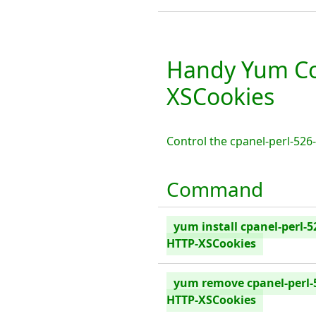
Handy Yum Co
XSCookies
Control the cpanel-perl-52
Command
yum install cpanel-perl-5
HTTP-XSCookies
yum remove cpanel-perl-
HTTP-XSCookies