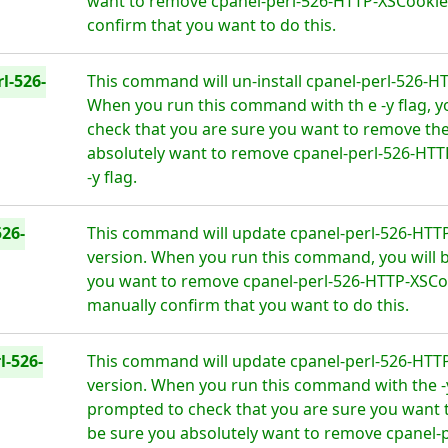
want to remove cpanel-perl-526-HTTP-XSCookies
confirm that you want to do this.
l-526-
This command will un-install cpanel-perl-526-H
When you run this command with th e -y flag, y
check that you are sure you want to remove the
absolutely want to remove cpanel-perl-526-HT
-y flag.
26-
This command will update cpanel-perl-526-HTTP
version. When you run this command, you will b
you want to remove cpanel-perl-526-HTTP-XSCoo
manually confirm that you want to do this.
l-526-
This command will update cpanel-perl-526-HTTP
version. When you run this command with the -y 
prompted to check that you are sure you want 
be sure you absolutely want to remove cpanel-