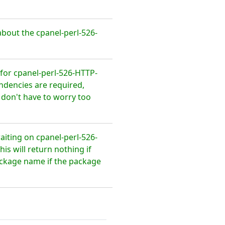
bout the cpanel-perl-526-
for cpanel-perl-526-HTTP-
ndencies are required,
 don't have to worry too
aiting on cpanel-perl-526-
s will return nothing if
package name if the package