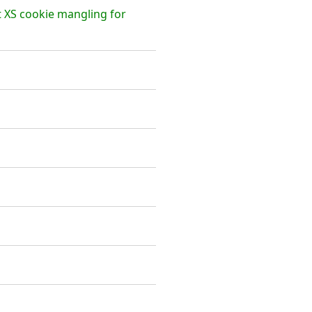
t XS cookie mangling for