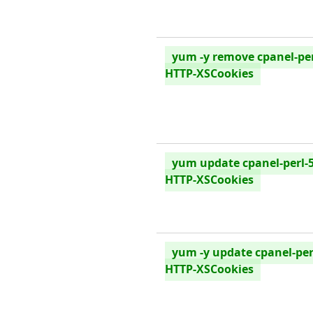
yum -y remove cpanel-per
HTTP-XSCookies
yum update cpanel-perl-5
HTTP-XSCookies
yum -y update cpanel-per
HTTP-XSCookies