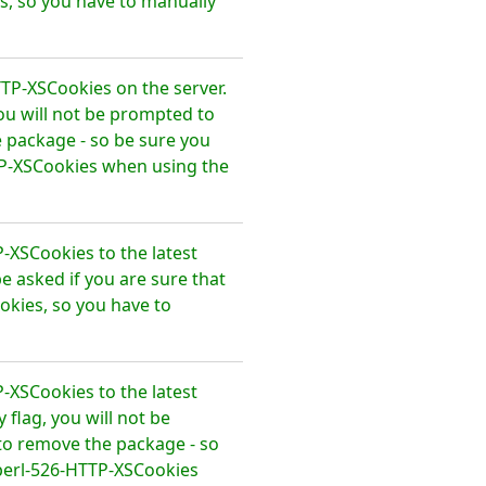
, so you have to manually
TTP-XSCookies on the server.
ou will not be prompted to
 package - so be sure you
TP-XSCookies when using the
-XSCookies to the latest
e asked if you are sure that
kies, so you have to
-XSCookies to the latest
flag, you will not be
to remove the package - so
perl-526-HTTP-XSCookies