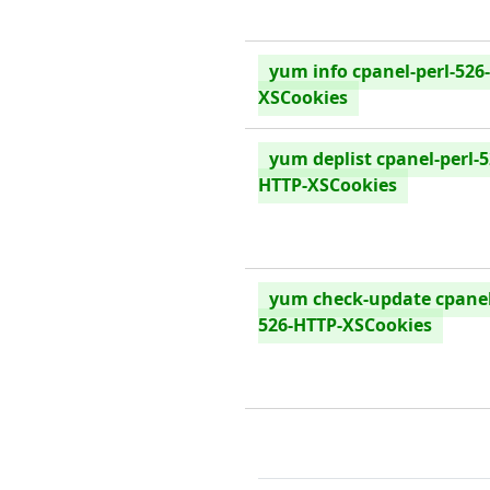
yum info cpanel-perl-526
XSCookies
yum deplist cpanel-perl-5
HTTP-XSCookies
yum check-update cpanel
526-HTTP-XSCookies