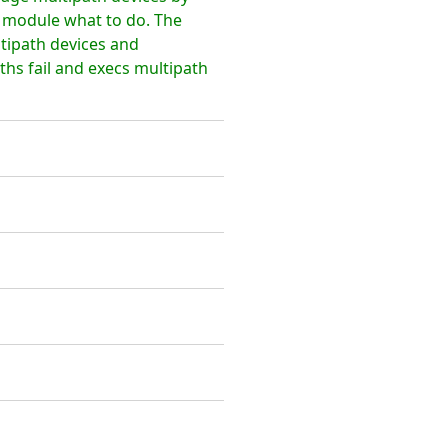
l module what to do. The
ltipath devices and
hs fail and execs multipath