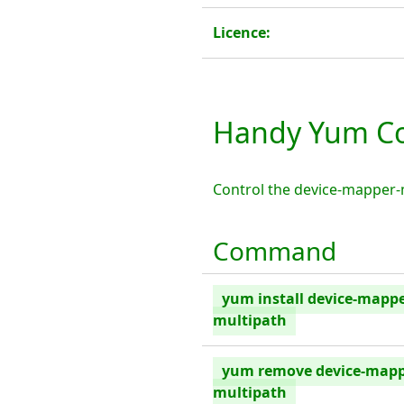
Licence:
Handy Yum Co
Control the device-mapper-
Command
yum install device-mappe
multipath
yum remove device-mapp
multipath