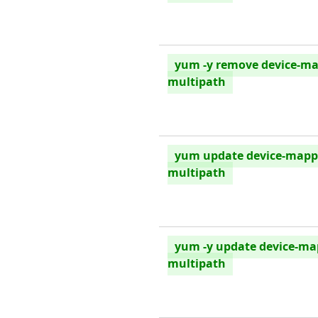
yum -y remove device-ma
multipath
yum update device-mapp
multipath
yum -y update device-ma
multipath