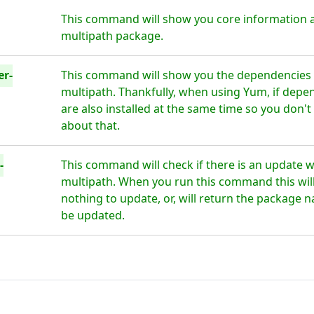
This command will show you core information 
multipath package.
er-
This command will show you the dependencies 
multipath. Thankfully, when using Yum, if depe
are also installed at the same time so you don'
about that.
-
This command will check if there is an update 
multipath. When you run this command this will 
nothing to update, or, will return the package n
be updated.