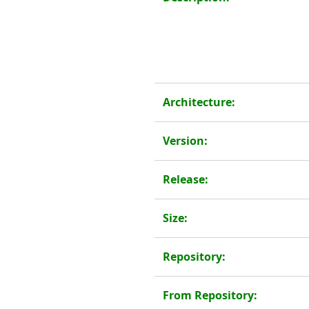
Architecture:
Version:
Release:
Size:
Repository:
From Repository: