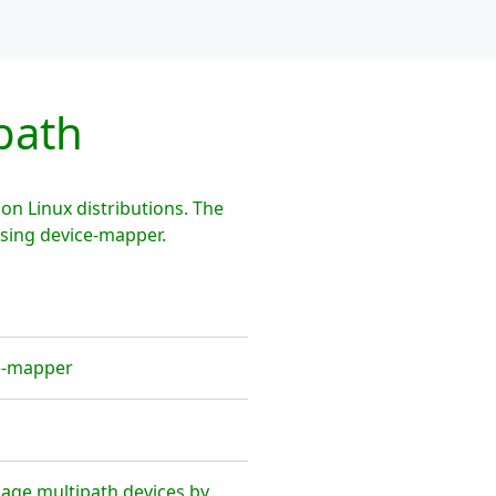
path
n Linux distributions. The
using device-mapper.
ce-mapper
age multipath devices by