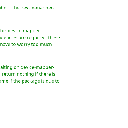
about the device-mapper-
for device-mapper-
ndencies are required, these
t have to worry too much
waiting on device-mapper-
return nothing if there is
ame if the package is due to