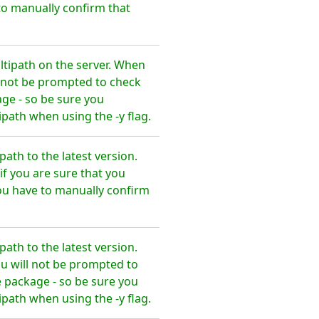
o manually confirm that
tipath on the server. When
l not be prompted to check
ge - so be sure you
ath when using the -y flag.
th to the latest version.
f you are sure that you
ou have to manually confirm
th to the latest version.
u will not be prompted to
 package - so be sure you
ath when using the -y flag.