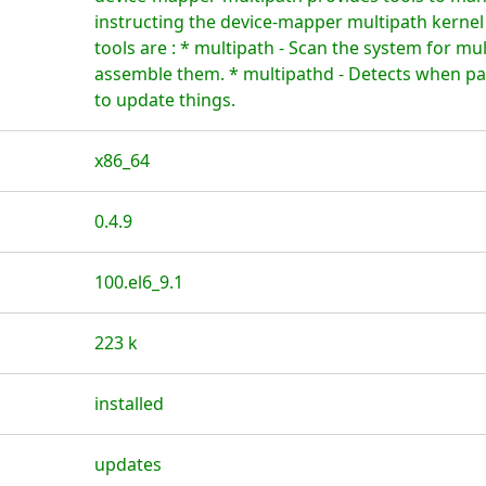
instructing the device-mapper multipath kerne
tools are : * multipath - Scan the system for mu
assemble them. * multipathd - Detects when pat
to update things.
x86_64
0.4.9
100.el6_9.1
223 k
installed
updates