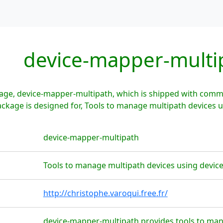
device-mapper-multi
age, device-mapper-multipath, which is shipped with commo
ckage is designed for, Tools to manage multipath devices 
device-mapper-multipath
Tools to manage multipath devices using devi
http://christophe.varoqui.free.fr/
device-mapper-multipath provides tools to man