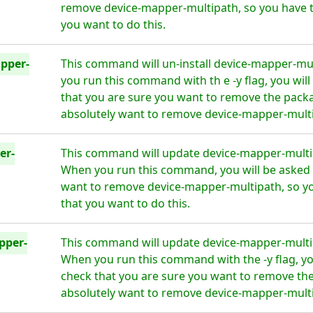
remove device-mapper-multipath, so you have t
you want to do this.
pper-
This command will un-install device-mapper-mul
you run this command with th e -y flag, you wil
that you are sure you want to remove the packa
absolutely want to remove device-mapper-multip
er-
This command will update device-mapper-multipa
When you run this command, you will be asked i
want to remove device-mapper-multipath, so y
that you want to do this.
pper-
This command will update device-mapper-multipa
When you run this command with the -y flag, yo
check that you are sure you want to remove the
absolutely want to remove device-mapper-multip