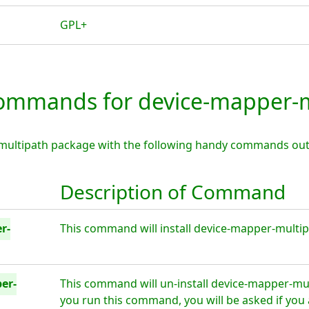
GPL+
mmands for device-mapper-m
multipath package with the following handy commands out
Description of Command
r-
This command will install device-mapper-multipa
er-
This command will un-install device-mapper-mul
you run this command, you will be asked if you 