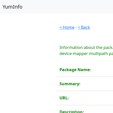
YumInfo
< Home
-
< Back
Information about the pack
device-mapper-multipath pa
Package Name:
Summary:
URL:
Description: