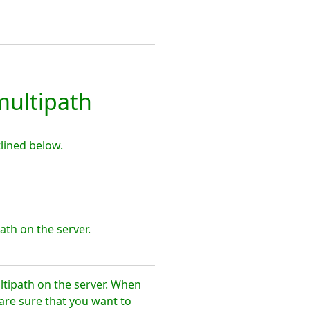
ultipath
lined below.
th on the server.
tipath on the server. When
are sure that you want to