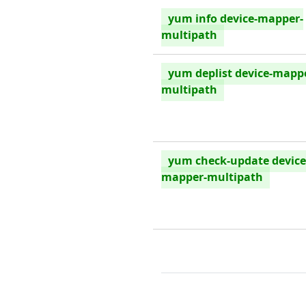
yum info device-mapper-
multipath
yum deplist device-mapp
multipath
yum check-update device
mapper-multipath