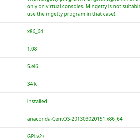
only on virtual consoles. Mingetty is not suitable
use the mgetty program in that case).
x86_64
1.08
5.el6
34 k
installed
anaconda-CentOS-201303020151.x86_64
GPLv2+