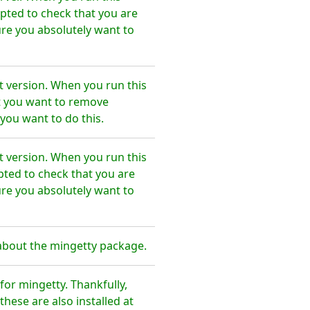
pted to check that you are
re you absolutely want to
t version. When you run this
t you want to remove
you want to do this.
t version. When you run this
pted to check that you are
re you absolutely want to
about the mingetty package.
or mingetty. Thankfully,
hese are also installed at