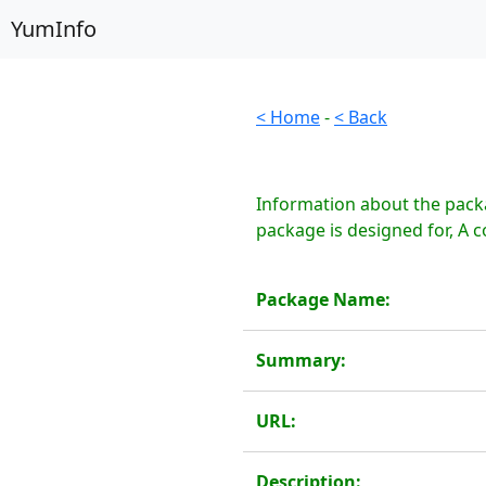
YumInfo
< Home
-
< Back
Information about the pack
package is designed for, A 
Package Name:
Summary:
URL:
Description: