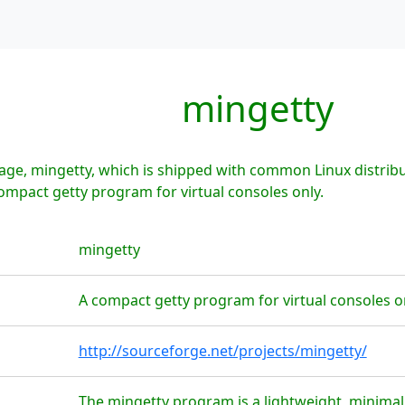
mingetty
age, mingetty, which is shipped with common Linux distribu
compact getty program for virtual consoles only.
mingetty
A compact getty program for virtual consoles o
http://sourceforge.net/projects/mingetty/
The mingetty program is a lightweight, minimal