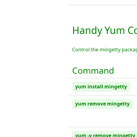
Handy Yum C
Control the mingetty packa
Command
yum install mingetty
yum remove mingetty
yum -y remove mingetty