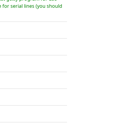
 for serial lines (you should