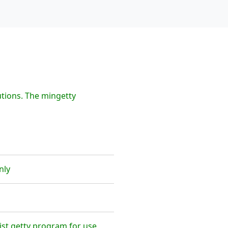
tions. The mingetty
nly
ist getty program for use