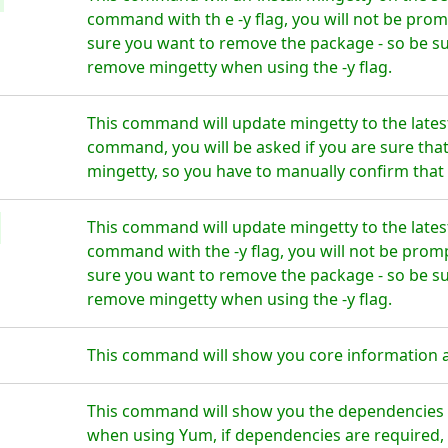
command with th e -y flag, you will not be prom
sure you want to remove the package - so be su
remove mingetty when using the -y flag.
This command will update mingetty to the lates
command, you will be asked if you are sure tha
mingetty, so you have to manually confirm that 
This command will update mingetty to the lates
command with the -y flag, you will not be prom
sure you want to remove the package - so be su
remove mingetty when using the -y flag.
This command will show you core information 
This command will show you the dependencies f
when using Yum, if dependencies are required, t