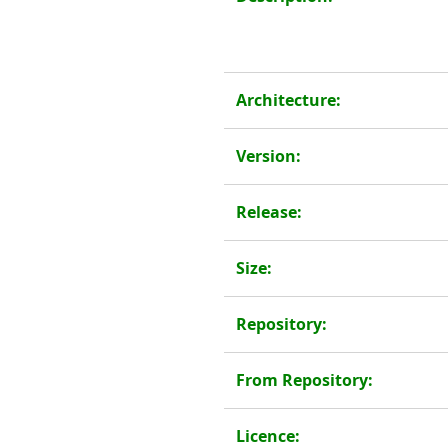
Architecture:
Version:
Release:
Size:
Repository:
From Repository:
Licence: