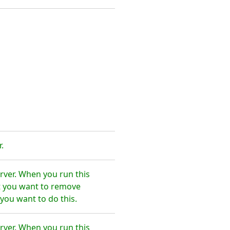
.
rver. When you run this
t you want to remove
you want to do this.
rver. When you run this