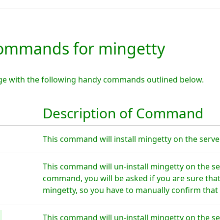
ommands for mingetty
ge with the following handy commands outlined below.
Description of Command
This command will install mingetty on the server
This command will un-install mingetty on the se
command, you will be asked if you are sure tha
mingetty, so you have to manually confirm that 
This command will un-install mingetty on the se