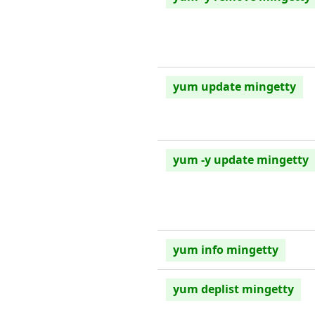
yum update mingetty
yum -y update mingetty
yum info mingetty
yum deplist mingetty