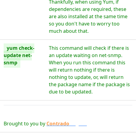
Thankfully, when using Yum, if
dependencies are required, these
are also installed at the same time
so you don't have to worry too
much about that.
yum check-
This command will check if there is
update net-
an update waiting on net-snmp.
snmp
When you run this command this
will return nothing if there is
nothing to update, or, will return
the package name if the package is
due to be updated.
Brought to you by
Contrado
Digital