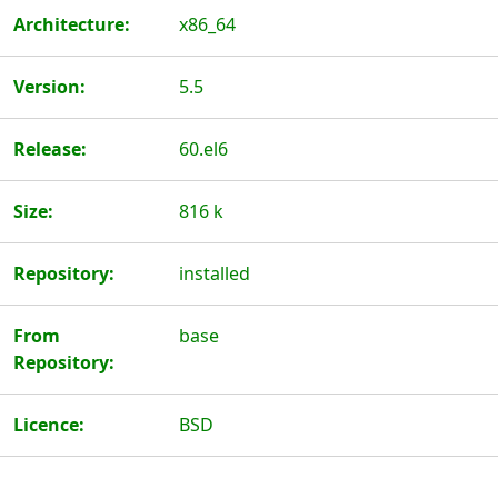
Architecture:
x86_64
Version:
5.5
Release:
60.el6
Size:
816 k
Repository:
installed
From
base
Repository:
Licence:
BSD