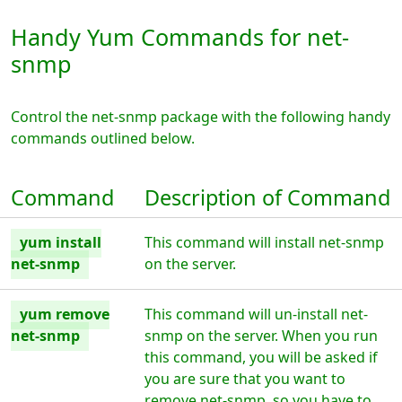
Handy Yum Commands for net-
snmp
Control the net-snmp package with the following handy
commands outlined below.
Command
Description of Command
yum install
This command will install net-snmp
net-snmp
on the server.
yum remove
This command will un-install net-
net-snmp
snmp on the server. When you run
this command, you will be asked if
you are sure that you want to
remove net-snmp, so you have to