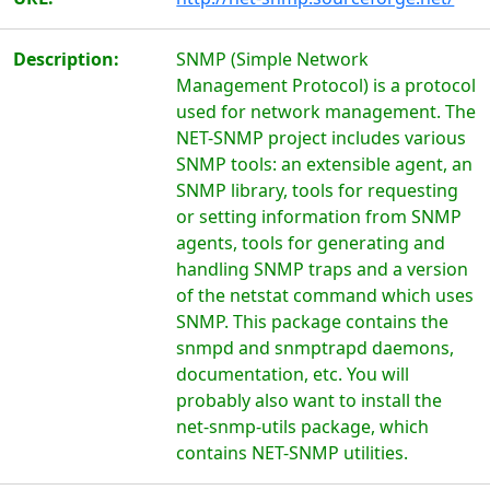
Description:
SNMP (Simple Network
Management Protocol) is a protocol
used for network management. The
NET-SNMP project includes various
SNMP tools: an extensible agent, an
SNMP library, tools for requesting
or setting information from SNMP
agents, tools for generating and
handling SNMP traps and a version
of the netstat command which uses
SNMP. This package contains the
snmpd and snmptrapd daemons,
documentation, etc. You will
probably also want to install the
net-snmp-utils package, which
contains NET-SNMP utilities.