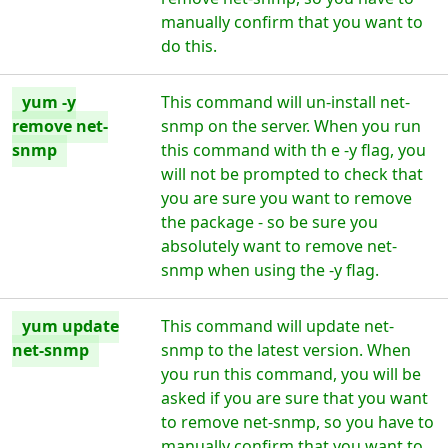
manually confirm that you want to
do this.
yum -y
This command will un-install net-
remove net-
snmp on the server. When you run
snmp
this command with th e -y flag, you
will not be prompted to check that
you are sure you want to remove
the package - so be sure you
absolutely want to remove net-
snmp when using the -y flag.
yum update
This command will update net-
net-snmp
snmp to the latest version. When
you run this command, you will be
asked if you are sure that you want
to remove net-snmp, so you have to
manually confirm that you want to