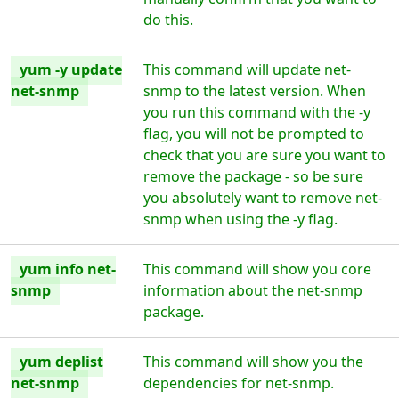
do this.
yum -y update
This command will update net-
net-snmp
snmp to the latest version. When
you run this command with the -y
flag, you will not be prompted to
check that you are sure you want to
remove the package - so be sure
you absolutely want to remove net-
snmp when using the -y flag.
yum info net-
This command will show you core
snmp
information about the net-snmp
package.
yum deplist
This command will show you the
net-snmp
dependencies for net-snmp.