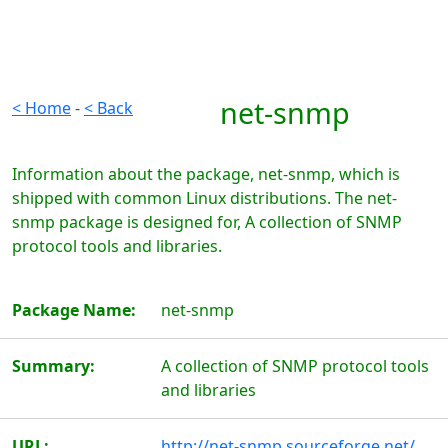
net-snmp
< Home
-
< Back
Information about the package, net-snmp, which is
shipped with common Linux distributions. The net-
snmp package is designed for, A collection of SNMP
protocol tools and libraries.
Package Name:
net-snmp
Summary:
A collection of SNMP protocol tools
and libraries
URL:
http://net-snmp.sourceforge.net/