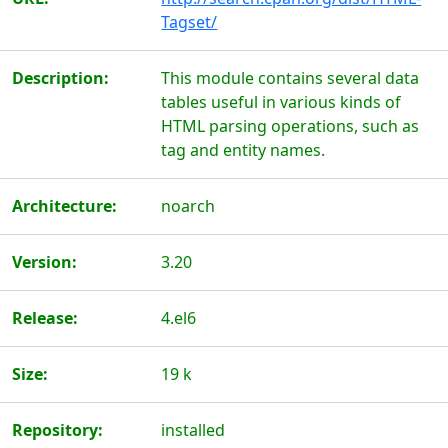
Tagset/
Description:
This module contains several data
tables useful in various kinds of
HTML parsing operations, such as
tag and entity names.
Architecture:
noarch
Version:
3.20
Release:
4.el6
Size:
19 k
Repository:
installed