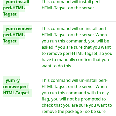
yum install
This command will install perl-
perl-HTML-
HTML-Tagset on the server.
Tagset
yum remove
This command will un-install perl-
perl-HTML-
HTML-Tagset on the server. When
Tagset
you run this command, you will be
asked if you are sure that you want
to remove perl-HTML-Tagset, so you
have to manually confirm that you
want to do this.
yum -y
This command will un-install perl-
remove perl-
HTML-Tagset on the server. When
HTML-Tagset
you run this command with th e -y
flag, you will not be prompted to
check that you are sure you want to
remove the package - so be sure