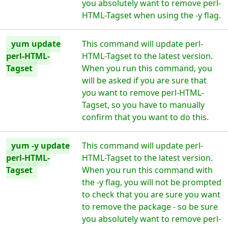
you absolutely want to remove perl-
HTML-Tagset when using the -y flag.
yum update
This command will update perl-
perl-HTML-
HTML-Tagset to the latest version.
Tagset
When you run this command, you
will be asked if you are sure that
you want to remove perl-HTML-
Tagset, so you have to manually
confirm that you want to do this.
yum -y update
This command will update perl-
perl-HTML-
HTML-Tagset to the latest version.
Tagset
When you run this command with
the -y flag, you will not be prompted
to check that you are sure you want
to remove the package - so be sure
you absolutely want to remove perl-