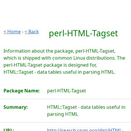
perl-HTML-Tagset
< Home
-
< Back
Information about the package, perl-HTML-Tagset,
which is shipped with common Linux distributions. The
perl-HTML-Tagset package is designed for,
HTML::Tagset - data tables useful in parsing HTML.
Package Name:
perl-HTML-Tagset
Summary:
HTML::Tagset - data tables useful in
parsing HTML
URL:
http://search.cpan.org/dist/HTML-