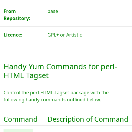
From
base
Repository:
Licence:
GPL+ or Artistic
Handy Yum Commands for perl-
HTML-Tagset
Control the perl-HTML-Tagset package with the
following handy commands outlined below.
Command
Description of Command