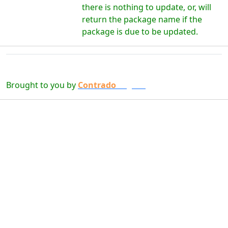
there is nothing to update, or, will
return the package name if the
package is due to be updated.
Brought to you by
Contrado
Digital