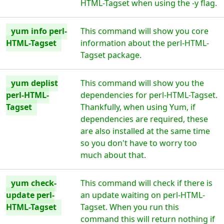
HTML-Tagset when using the -y flag.
yum info perl-
This command will show you core
HTML-Tagset
information about the perl-HTML-
Tagset package.
yum deplist
This command will show you the
perl-HTML-
dependencies for perl-HTML-Tagset.
Tagset
Thankfully, when using Yum, if
dependencies are required, these
are also installed at the same time
so you don't have to worry too
much about that.
yum check-
This command will check if there is
update perl-
an update waiting on perl-HTML-
HTML-Tagset
Tagset. When you run this
command this will return nothing if