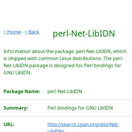
perl-Net-LibIDN
< Home
-
< Back
Information about the package, perl-Net-LibIDN, which
is shipped with common Linux distributions. The perl-
Net-LibIDN package is designed for, Perl bindings for
GNU LibIDN.
Package Name:
perl-Net-LibIDN
Summary:
Perl bindings for GNU LibIDN
URL:
http://search.cpan.org/dist/Net-
LibIDN/