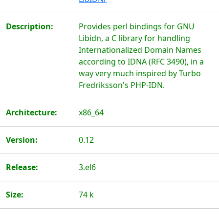
Description:
Provides perl bindings for GNU
Libidn, a C library for handling
Internationalized Domain Names
according to IDNA (RFC 3490), in a
way very much inspired by Turbo
Fredriksson's PHP-IDN.
Architecture:
x86_64
Version:
0.12
Release:
3.el6
Size:
74 k