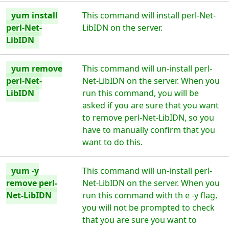
yum install
This command will install perl-Net-
perl-Net-
LibIDN on the server.
LibIDN
yum remove
This command will un-install perl-
perl-Net-
Net-LibIDN on the server. When you
LibIDN
run this command, you will be
asked if you are sure that you want
to remove perl-Net-LibIDN, so you
have to manually confirm that you
want to do this.
yum -y
This command will un-install perl-
remove perl-
Net-LibIDN on the server. When you
Net-LibIDN
run this command with th e -y flag,
you will not be prompted to check
that you are sure you want to