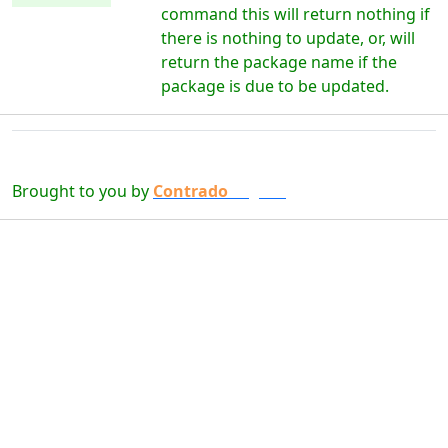
command this will return nothing if
there is nothing to update, or, will
return the package name if the
package is due to be updated.
Brought to you by
Contrado
Digital