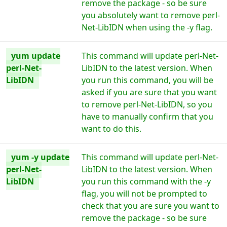
remove the package - so be sure
you absolutely want to remove perl-
Net-LibIDN when using the -y flag.
yum update
This command will update perl-Net-
perl-Net-
LibIDN to the latest version. When
LibIDN
you run this command, you will be
asked if you are sure that you want
to remove perl-Net-LibIDN, so you
have to manually confirm that you
want to do this.
yum -y update
This command will update perl-Net-
perl-Net-
LibIDN to the latest version. When
LibIDN
you run this command with the -y
flag, you will not be prompted to
check that you are sure you want to
remove the package - so be sure