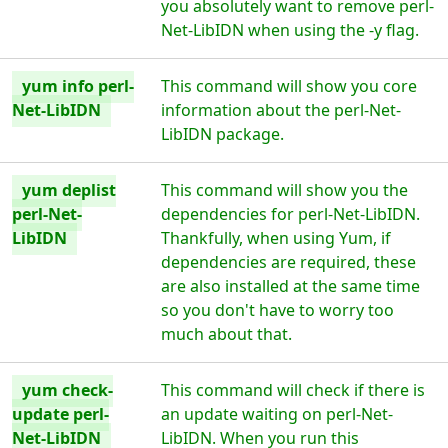
you absolutely want to remove perl-
Net-LibIDN when using the -y flag.
yum info perl-
This command will show you core
Net-LibIDN
information about the perl-Net-
LibIDN package.
yum deplist
This command will show you the
perl-Net-
dependencies for perl-Net-LibIDN.
LibIDN
Thankfully, when using Yum, if
dependencies are required, these
are also installed at the same time
so you don't have to worry too
much about that.
yum check-
This command will check if there is
update perl-
an update waiting on perl-Net-
Net-LibIDN
LibIDN. When you run this