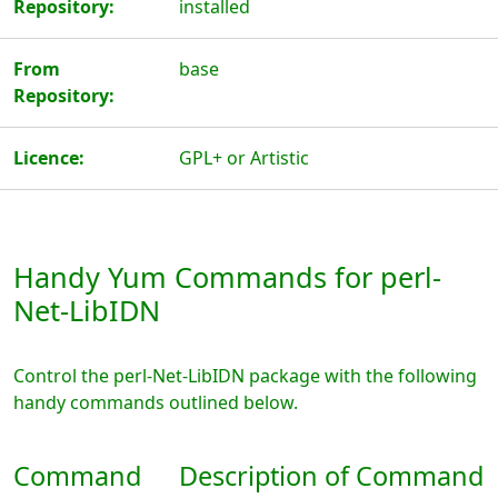
Repository:
installed
From
base
Repository:
Licence:
GPL+ or Artistic
Handy Yum Commands for perl-
Net-LibIDN
Control the perl-Net-LibIDN package with the following
handy commands outlined below.
Command
Description of Command