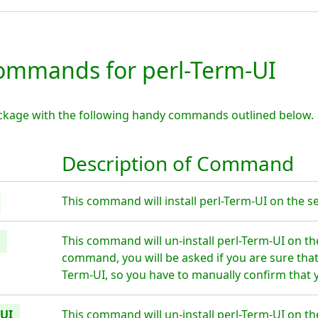
mmands for perl-Term-UI
ackage with the following handy commands outlined below.
Description of Command
This command will install perl-Term-UI on the se
This command will un-install perl-Term-UI on th
command, you will be asked if you are sure tha
Term-UI, so you have to manually confirm that y
-UI
This command will un-install perl-Term-UI on th