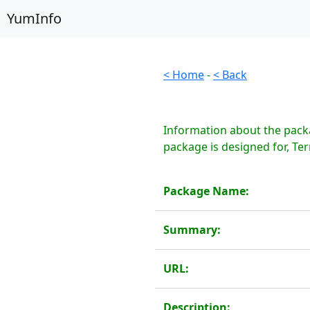
YumInfo
< Home
-
< Back
Information about the packa
package is designed for, Te
Package Name:
Summary:
URL:
Description: