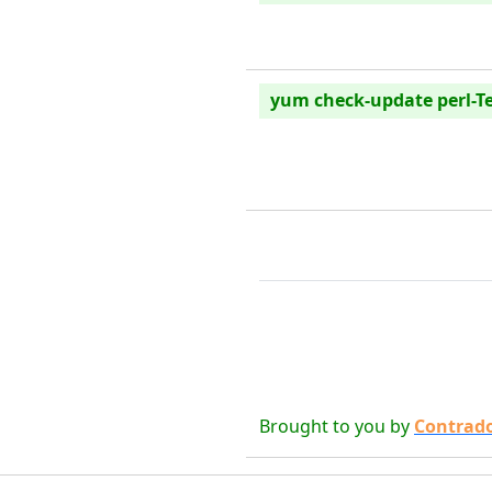
yum check-update perl-T
Brought to you by
Contrad