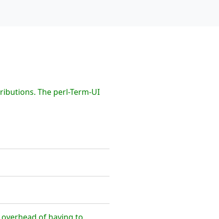
ributions. The perl-Term-UI
e overhead of having to