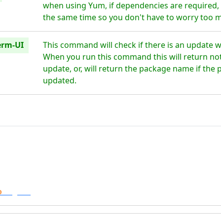
when using Yum, if dependencies are required, t
the same time so you don't have to worry too 
erm-UI
This command will check if there is an update w
When you run this command this will return noth
update, or, will return the package name if the 
updated.
o
Digital