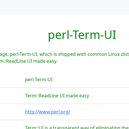
perl-Term-UI
ge, perl-Term-UI, which is shipped with common Linux dist
rm::ReadLine UI made easy.
perl-Term-UI
Term::ReadLine UI made easy
http://www.perl.org/
Term::UI is a transparent way of eliminating th