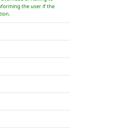
nforming the user if the
tion.