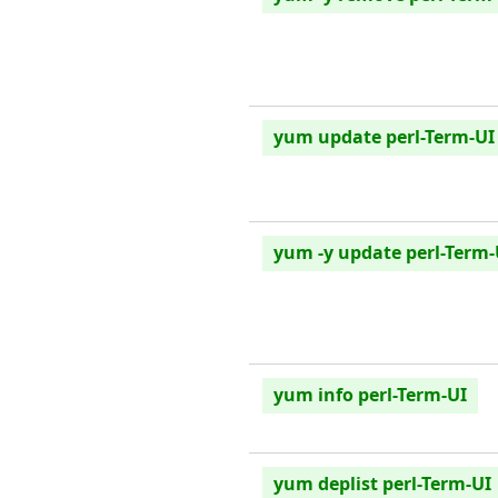
yum update perl-Term-UI
yum -y update perl-Term-
yum info perl-Term-UI
yum deplist perl-Term-UI