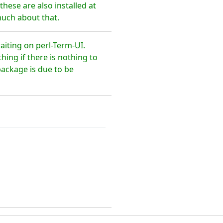
hese are also installed at
much about that.
aiting on perl-Term-UI.
ing if there is nothing to
package is due to be