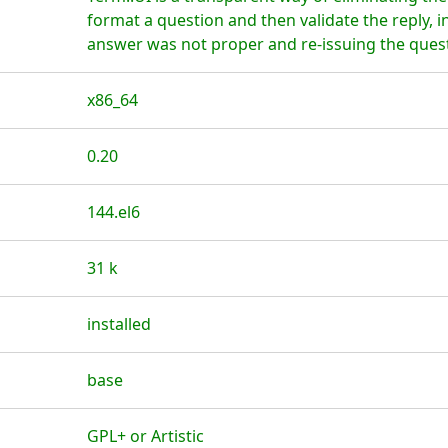
format a question and then validate the reply, i
answer was not proper and re-issuing the ques
x86_64
0.20
144.el6
31 k
installed
base
GPL+ or Artistic