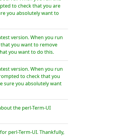
pted to check that you are
re you absolutely want to
atest version. When you run
e that you want to remove
hat you want to do this.
atest version. When you run
prompted to check that you
e sure you absolutely want
bout the perl-Term-UI
r perl-Term-UI. Thankfully,