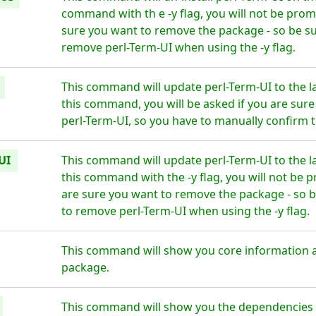
command with th e -y flag, you will not be prom
sure you want to remove the package - so be su
remove perl-Term-UI when using the -y flag.
This command will update perl-Term-UI to the l
this command, you will be asked if you are sur
perl-Term-UI, so you have to manually confirm t
UI
This command will update perl-Term-UI to the l
this command with the -y flag, you will not be 
are sure you want to remove the package - so b
to remove perl-Term-UI when using the -y flag.
This command will show you core information a
package.
This command will show you the dependencies fo