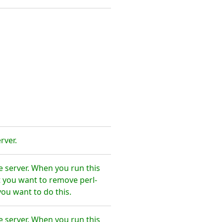
rver.
e server. When you run this
t you want to remove perl-
ou want to do this.
e server. When you run this