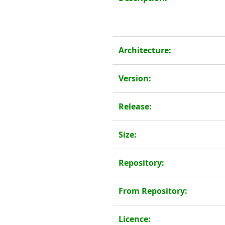
Architecture:
Version:
Release:
Size:
Repository:
From Repository:
Licence: