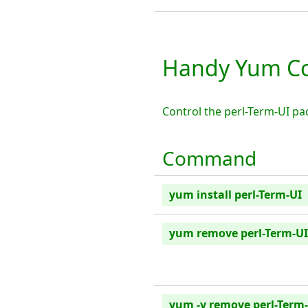
Handy Yum Co
Control the perl-Term-UI p
Command
yum install perl-Term-UI
yum remove perl-Term-UI
yum -y remove perl-Term