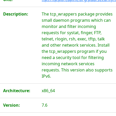
Description:
The tcp_wrappers package provides
small daemon programs which can
monitor and filter incoming
requests for systat, finger, FTP,
telnet, rlogin, rsh, exec, tftp, talk
and other network services. Install
the tcp_wrappers program if you
need a security tool for filtering
incoming network services
requests. This version also supports
IPv6.
Architecture:
x86_64
Version:
7.6