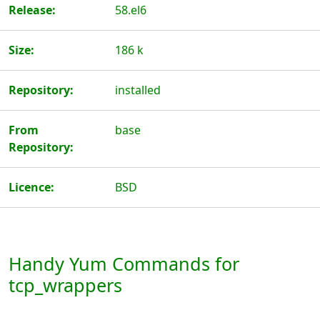
Release:
58.el6
Size:
186 k
Repository:
installed
From
base
Repository:
Licence:
BSD
Handy Yum Commands for
tcp_wrappers