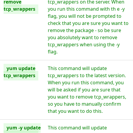
remove
tcp_wrappers on the server. When
tcp_wrappers
you run this command with th e -y
flag, you will not be prompted to
check that you are sure you want to
remove the package - so be sure
you absolutely want to remove
tcp_wrappers when using the -y
flag.
yum update
This command will update
tcp_wrappers
tcp_wrappers to the latest version.
When you run this command, you
will be asked if you are sure that
you want to remove tcp_wrappers,
so you have to manually confirm
that you want to do this.
yum -y update
This command will update