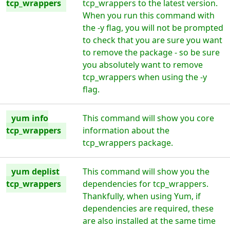
tcp_wrappers
tcp_wrappers to the latest version.
When you run this command with
the -y flag, you will not be prompted
to check that you are sure you want
to remove the package - so be sure
you absolutely want to remove
tcp_wrappers when using the -y
flag.
yum info
This command will show you core
tcp_wrappers
information about the
tcp_wrappers package.
yum deplist
This command will show you the
tcp_wrappers
dependencies for tcp_wrappers.
Thankfully, when using Yum, if
dependencies are required, these
are also installed at the same time