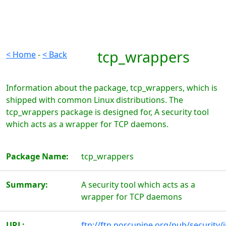
tcp_wrappers
< Home
-
< Back
Information about the package, tcp_wrappers, which is
shipped with common Linux distributions. The
tcp_wrappers package is designed for, A security tool
which acts as a wrapper for TCP daemons.
Package Name:
tcp_wrappers
Summary:
A security tool which acts as a
wrapper for TCP daemons
URL:
ftp://ftp.porcupine.org/pub/security/