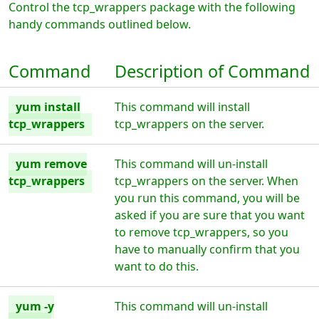
Control the tcp_wrappers package with the following
handy commands outlined below.
Command
Description of Command
yum install
This command will install
tcp_wrappers
tcp_wrappers on the server.
yum remove
This command will un-install
tcp_wrappers
tcp_wrappers on the server. When
you run this command, you will be
asked if you are sure that you want
to remove tcp_wrappers, so you
have to manually confirm that you
want to do this.
yum -y
This command will un-install