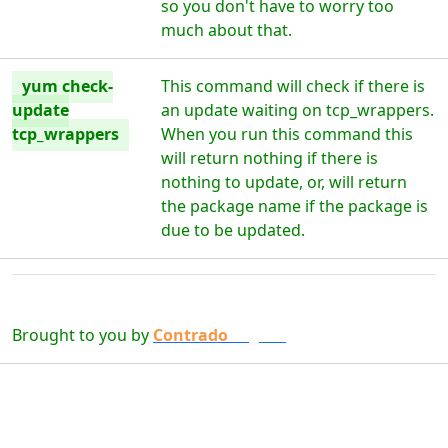
so you don't have to worry too
much about that.
yum check-
This command will check if there is
update
an update waiting on tcp_wrappers.
tcp_wrappers
When you run this command this
will return nothing if there is
nothing to update, or, will return
the package name if the package is
due to be updated.
Brought to you by
Contrado
Digital