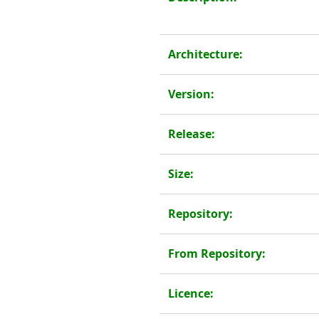
Architecture:
Version:
Release:
Size:
Repository:
From Repository:
Licence: