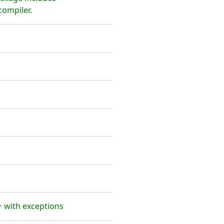
ompiler.
 with exceptions