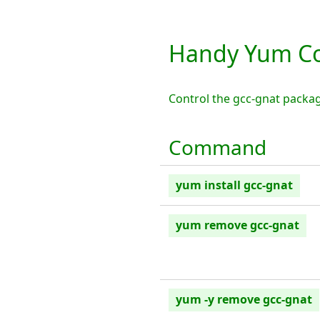
Handy Yum Co
Control the gcc-gnat packa
Command
yum install gcc-gnat
yum remove gcc-gnat
yum -y remove gcc-gnat