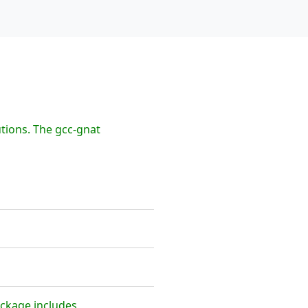
tions. The gcc-gnat
ackage includes