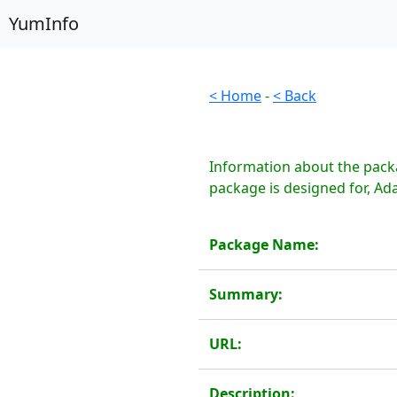
YumInfo
< Home
-
< Back
Information about the packa
package is designed for, Ad
Package Name:
Summary:
URL:
Description: