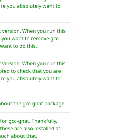
re you absolutely want to
t version. When you run this
t you want to remove gcc-
want to do this.
t version. When you run this
pted to check that you are
re you absolutely want to
about the gcc-gnat package.
or gcc-gnat. Thankfully,
hese are also installed at
much about that.