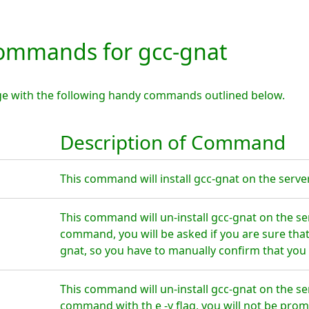
mmands for gcc-gnat
ge with the following handy commands outlined below.
Description of Command
This command will install gcc-gnat on the server
This command will un-install gcc-gnat on the se
command, you will be asked if you are sure tha
gnat, so you have to manually confirm that you 
This command will un-install gcc-gnat on the se
command with th e -y flag, you will not be prom