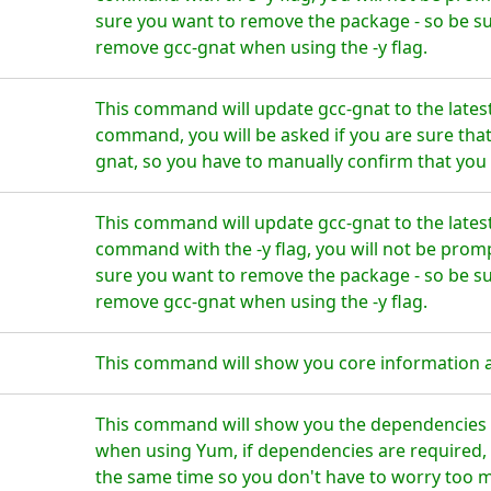
sure you want to remove the package - so be su
remove gcc-gnat when using the -y flag.
This command will update gcc-gnat to the lates
command, you will be asked if you are sure tha
gnat, so you have to manually confirm that you 
This command will update gcc-gnat to the lates
command with the -y flag, you will not be prom
sure you want to remove the package - so be su
remove gcc-gnat when using the -y flag.
This command will show you core information 
This command will show you the dependencies f
when using Yum, if dependencies are required, t
the same time so you don't have to worry too 