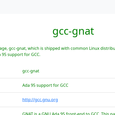
gcc-gnat
ge, gcc-gnat, which is shipped with common Linux distribu
a 95 support for GCC.
gcc-gnat
Ada 95 support for GCC
http://gcc.gnu.org
GNAT is a GNU Ada 95 front-end to GCC. This p