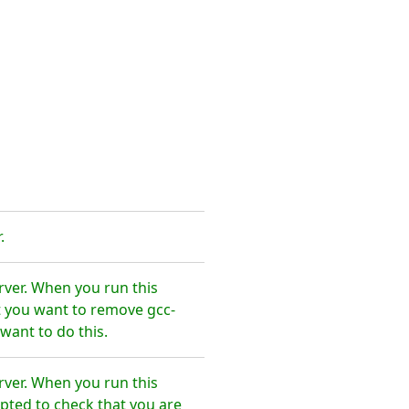
.
rver. When you run this
t you want to remove gcc-
want to do this.
rver. When you run this
pted to check that you are