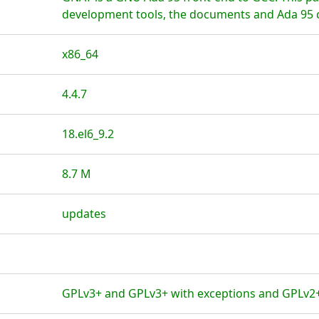
development tools, the documents and Ada 95 c
x86_64
4.4.7
18.el6_9.2
8.7 M
updates
GPLv3+ and GPLv3+ with exceptions and GPLv2+