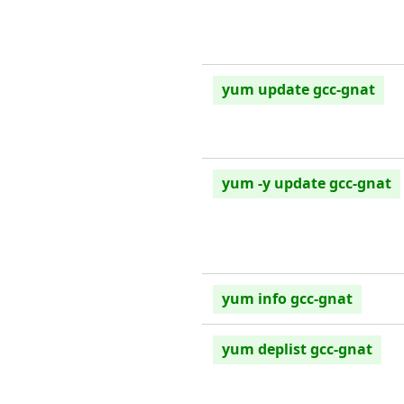
yum update gcc-gnat
yum -y update gcc-gnat
yum info gcc-gnat
yum deplist gcc-gnat